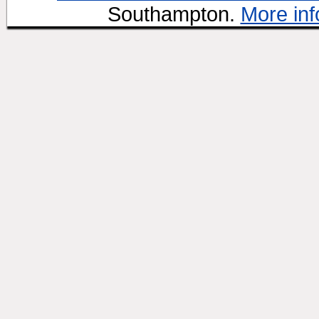
Southampton.
More inf