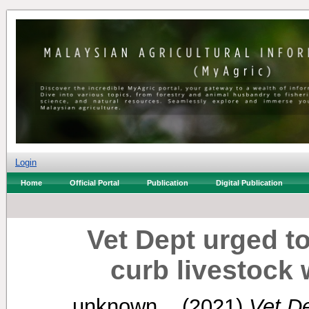
Login
Home
Official Portal
Publication
Digital Publication
Vet Dept urged to
curb livestock
unknown, .
(2021)
Vet De