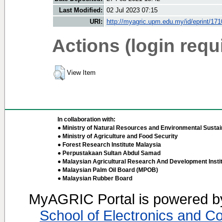
Last Modified:
02 Jul 2023 07:15
URI:
http://myagric.upm.edu.my/id/eprint/17
Actions (login requ
View Item
In collaboration with:
● Ministry of Natural Resources and Environmental Sustain
● Ministry of Agriculture and Food Security
● Forest Research Institute Malaysia
● Perpustakaan Sultan Abdul Samad
● Malaysian Agricultural Research And Development Insti
● Malaysian Palm Oil Board (MPOB)
● Malaysian Rubber Board
MyAGRIC Portal is powered 
School of Electronics and C