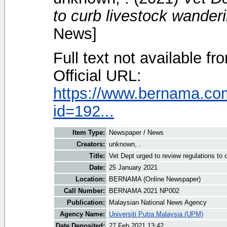
to curb livestock wander
News]
Full text not available fr
Official URL:
https://www.bernama.co
id=192...
Item Type:
Newspaper / News
Creators:
unknown, .
Title:
Vet Dept urged to review regulations to
Date:
25 January 2021
Location:
BERNAMA (Online Newspaper)
Call Number:
BERNAMA 2021 NP002
Publication:
Malaysian National News Agency
Agency Name:
Universiti Putra Malaysia (UPM)
Date Deposited:
27 Feb 2021 13:42