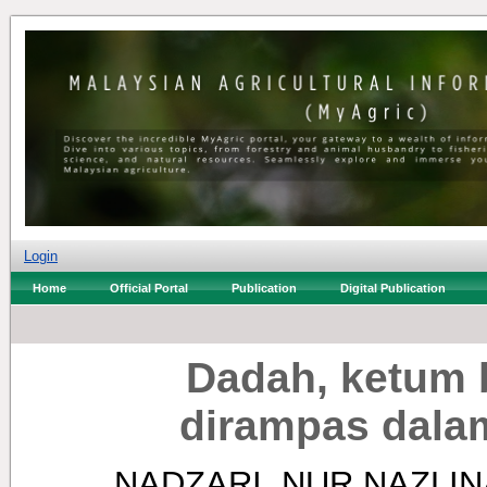
Login
Home
Official Portal
Publication
Digital Publication
Dadah, ketum b
dirampas dala
NADZARI, NUR NAZLIN