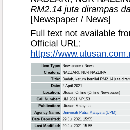
RM2.14 juta dirampas da
[Newspaper / News]
Full text not available fr
Official URL:
https://www.utusan.com.
Item Type:
Newspaper / News
Creators:
NADZARI, NUR NAZLINA
Title:
Dadah, ketum bernilai RM2.14 juta dira
Date:
2 April 2021
Location:
Utusan Online (Online Newspaper)
Call Number:
UM 2021 NP153
Publication:
Utusan Malaysia
Agency Name:
Universiti Putra Malaysia (UPM)
Date Deposited:
29 Jul 2021 15:55
Last Modified:
29 Jul 2021 15:55