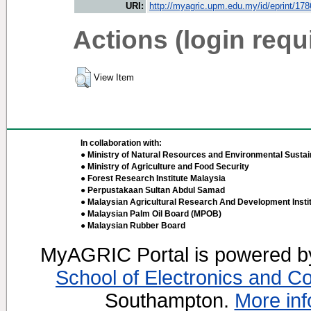
URI:
http://myagric.upm.edu.my/id/eprint/17
Actions (login requ
View Item
In collaboration with:
● Ministry of Natural Resources and Environmental Sustain
● Ministry of Agriculture and Food Security
● Forest Research Institute Malaysia
● Perpustakaan Sultan Abdul Samad
● Malaysian Agricultural Research And Development Insti
● Malaysian Palm Oil Board (MPOB)
● Malaysian Rubber Board
MyAGRIC Portal is powered 
School of Electronics and C
Southampton.
More inf