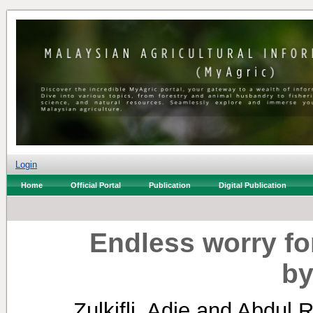
Login
Home
Official Portal
Publication
Digital Publication
Endless worry fo
by
Zulkifli, Adie
and
Abdul 