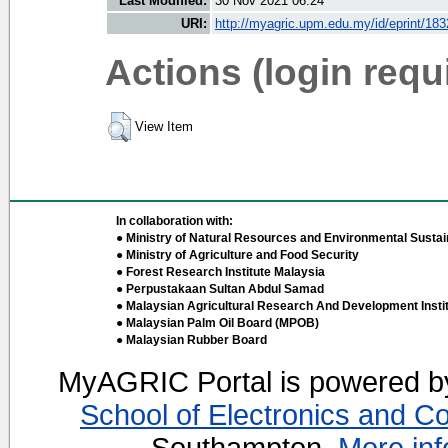
Last Modified:
30 Nov 2021 06:24
URI:
http://myagric.upm.edu.my/id/eprint/18
Actions (login requ
View Item
In collaboration with:
● Ministry of Natural Resources and Environmental Sustain
● Ministry of Agriculture and Food Security
● Forest Research Institute Malaysia
● Perpustakaan Sultan Abdul Samad
● Malaysian Agricultural Research And Development Insti
● Malaysian Palm Oil Board (MPOB)
● Malaysian Rubber Board
MyAGRIC Portal is powered 
School of Electronics and C