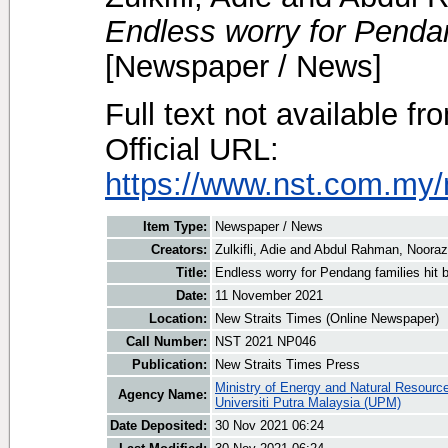
Endless worry for Pendang
[Newspaper / News]
Full text not available fr
Official URL:
https://www.nst.com.my/
Item Type:
Newspaper / News
Creators:
Zulkifli, Adie
and
Abdul Rahman, Nooraz
Title:
Endless worry for Pendang families hit 
Date:
11 November 2021
Location:
New Straits Times (Online Newspaper)
Call Number:
NST 2021 NP046
Publication:
New Straits Times Press
Ministry of Energy and Natural Resourc
Agency Name:
Universiti Putra Malaysia (UPM)
Date Deposited:
30 Nov 2021 06:24