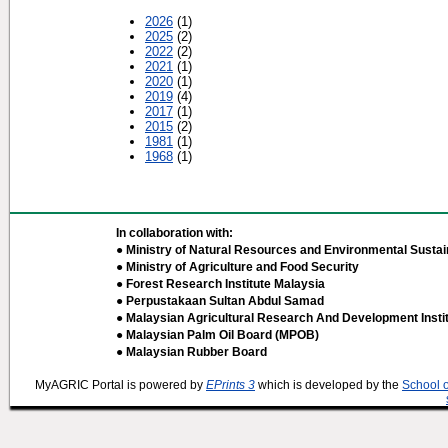
2026
(1)
2025
(2)
2022
(2)
2021
(1)
2020
(1)
2019
(4)
2017
(1)
2015
(2)
1981
(1)
1968
(1)
In collaboration with:
● Ministry of Natural Resources and Environmental Sustain
● Ministry of Agriculture and Food Security
● Forest Research Institute Malaysia
● Perpustakaan Sultan Abdul Samad
● Malaysian Agricultural Research And Development Insti
● Malaysian Palm Oil Board (MPOB)
● Malaysian Rubber Board
MyAGRIC Portal is powered by
EPrints 3
which is developed by the
School 