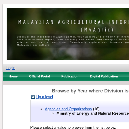
Login
Home
Official Portal
Publication
Digital Publication
Browse by Year where Division is
Up a level
Agencies and Organizations
(16)
Ministry of Energy and Natural Resource
Please select a value to browse from the list below.