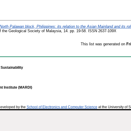
North Palawan block, Philippines: its relation to the Asian Mainland and its rol
of the Geological Society of Malaysia, 14. pp. 19-58. ISSN 2637-109X
This list was generated on
Fr
Sustainability
t Institute (MARDI)
developed by the
School of Electronics and Computer Science
at the University of