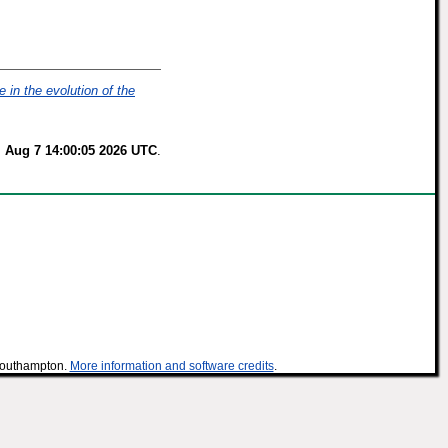
e in the evolution of the
i Aug 7 14:00:05 2026 UTC
.
 Southampton.
More information and software credits
.