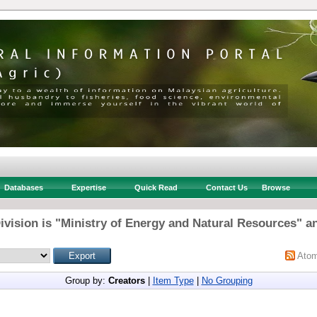
Databases
Expertise
Quick Read
Contact Us
Browse
ivision is "Ministry of Energy and Natural Resources" an
Ato
Group by:
Creators
|
Item Type
|
No Grouping