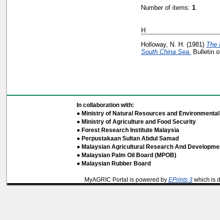
Number of items:
1
.
H
Holloway, N. H.
(1981)
The 
South China Sea.
Bulletin 
In collaboration with:
● Ministry of Natural Resources and Environmental 
● Ministry of Agriculture and Food Security
● Forest Research Institute Malaysia
● Perpustakaan Sultan Abdul Samad
● Malaysian Agricultural Research And Developmen
● Malaysian Palm Oil Board (MPOB)
● Malaysian Rubber Board
MyAGRIC Portal is powered by
EPrints 3
which is 