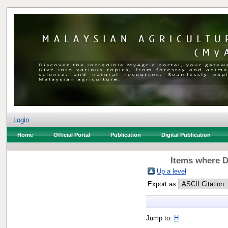
Login
Home
Official Portal
Publication
Digital Publication
Items where D
Up a level
Export as
Jump to:
H