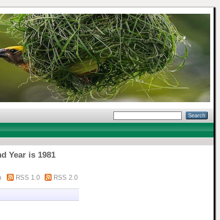
d Year is 1981
m
RSS 1.0
RSS 2.0