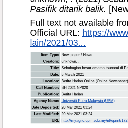
Pasifik ditarik balik.
[New
Full text not available fr
Official URL:
https://www
lain/2021/03...
Item Type:
Newspaper / News
Creators:
unknown, .
Title:
Sebahagian besar amaran tsunami di Pasi
Date:
5 March 2021
Location:
Berita Harian Online (Online Newspaper)
Call Number:
BH 2021 NP020
Publication:
Berita Harian
Agency Name:
Universiti Putra Malaysia (UPM)
Date Deposited:
20 Mar 2021 03:24
Last Modified:
20 Mar 2021 03:24
URI:
http://myagric.upm.edu.my/id/eprint/17