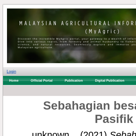
Login
Home
Official Portal
Publication
Digital Publication
Sebahagian bes
Pasifik 
unknown, .
(2021)
Sebah