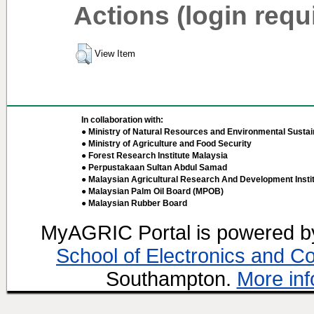
Actions (login requ
View Item
In collaboration with:
● Ministry of Natural Resources and Environmental Sustain
● Ministry of Agriculture and Food Security
● Forest Research Institute Malaysia
● Perpustakaan Sultan Abdul Samad
● Malaysian Agricultural Research And Development Insti
● Malaysian Palm Oil Board (MPOB)
● Malaysian Rubber Board
MyAGRIC Portal is powered 
School of Electronics and C
Southampton.
More inf