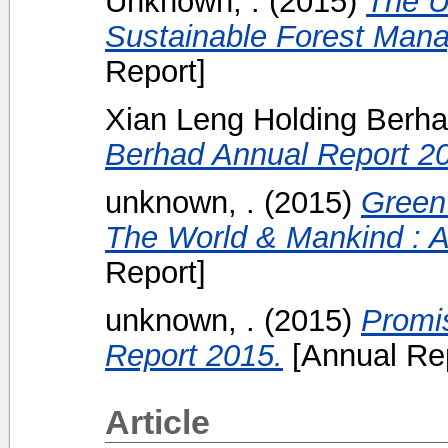
Unknown, .
(2015)
The U
Sustainable Forest Mana
Report]
Xian Leng Holding Berh
Berhad Annual Report 2
unknown, .
(2015)
Green
The World & Mankind : A
Report]
unknown, .
(2015)
Promi
Report 2015.
[Annual Rep
Article