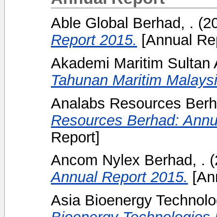
Able Global Berhad, .
(2
Report 2015.
[Annual Rep
Akademi Maritim Sulta
Tahunan Maritim Malaysi
Analabs Resources Berh
Resources Berhad: Annu
Report]
Ancom Nylex Berhad, .
(
Annual Report 2015.
[Ann
Asia Bioenergy Technolo