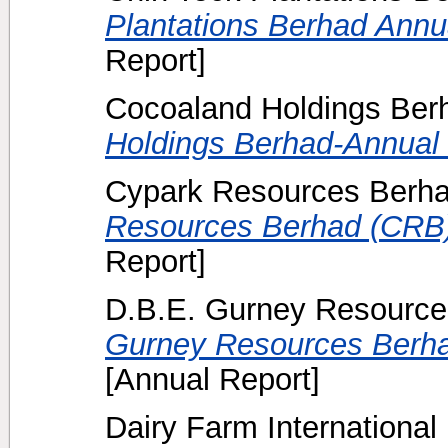
Plantations Berhad Annua
Report]
Cocoaland Holdings Berh
Holdings Berhad-Annual 
Cypark Resources Berha
Resources Berhad (CRB)
Report]
D.B.E. Gurney Resource
Gurney Resources Berha
[Annual Report]
Dairy Farm International