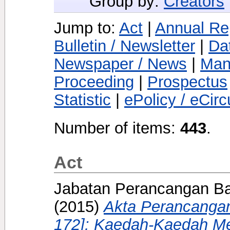
Group by:
Creators
Jump to:
Act
|
Annual Re
Bulletin / Newsletter
|
Da
Newspaper / News
|
Man
Proceeding
|
Prospectus
Statistic
|
ePolicy / eCirc
Number of items:
443
.
Act
Jabatan Perancangan Ba
(2015)
Akta Perancanga
172]: Kaedah-Kaedah 