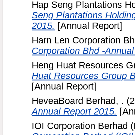
Hap Seng Plantations Ho
Seng Plantations Holdin
2015.
[Annual Report]
Harn Len Corporation Bh
Corporation Bhd -Annual
Heng Huat Resources Gr
Huat Resources Group B
[Annual Report]
HeveaBoard Berhad, .
(2
Annual Report 2015.
[Ann
IOI Corporation Berhad (I