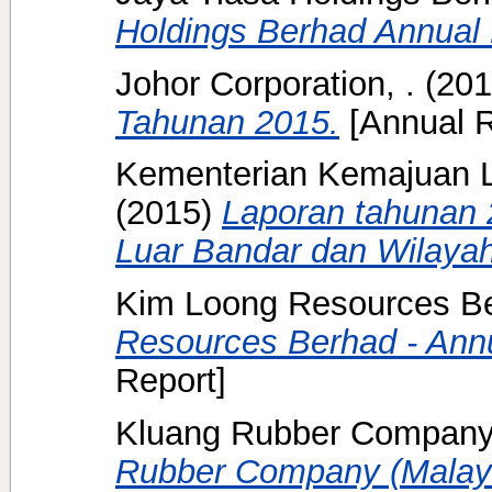
Holdings Berhad Annual 
Johor Corporation, .
(20
Tahunan 2015.
[Annual R
Kementerian Kemajuan L
(2015)
Laporan tahunan
Luar Bandar dan Wilayah
Kim Loong Resources Be
Resources Berhad - Annu
Report]
Kluang Rubber Company 
Rubber Company (Malaya