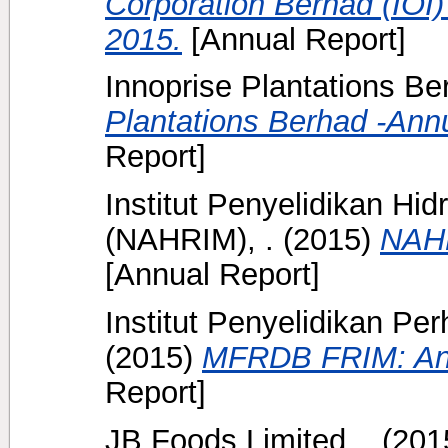
Corporation Berhad (IOI)
2015.
[Annual Report]
Innoprise Plantations Ber
Plantations Berhad -Ann
Report]
Institut Penyelidikan Hi
(NAHRIM), .
(2015)
NAHR
[Annual Report]
Institut Penyelidikan Pe
(2015)
MFRDB FRIM: Ann
Report]
JB Foods Limited, .
(201