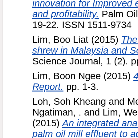
innovation for Improved e
and profitability.
Palm Oil 
19-22. ISSN 1511-9734
Lim, Boo Liat
(2015)
The
shrew in Malaysia and S
Science Journal, 1 (2). p
Lim, Boon Ngee
(2015)
Report.
pp. 1-3.
Loh, Soh Kheang
and
Me
Ngatiman, .
and
Lim, We
(2015)
An integrated ana
palm oil mill effluent to 