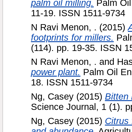
palm oil milling.
Palm Oil 
11-19. ISSN 1511-9734
N Ravi Menon, .
(2015)
A
footprints for millers.
Palm
(114). pp. 19-35. ISSN 
N Ravi Menon, .
and
Hasl
power plant.
Palm Oil Eng
18. ISSN 1511-9734
Ng, Casey
(2015)
Bitten
Science Journal, 1 (1). p
Ng, Casey
(2015)
Citrus
and abundance.
Agricultu