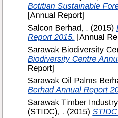
Botitian Sustainable Fo
[Annual Report]
Salcon Berhad, .
(2015)
Report 2015.
[Annual Rep
Sarawak Biodiversity Cen
Biodiversity Centre Annu
Report]
Sarawak Oil Palms Berha
Berhad Annual Report 2
Sarawak Timber Industr
(STIDC), .
(2015)
STIDC 