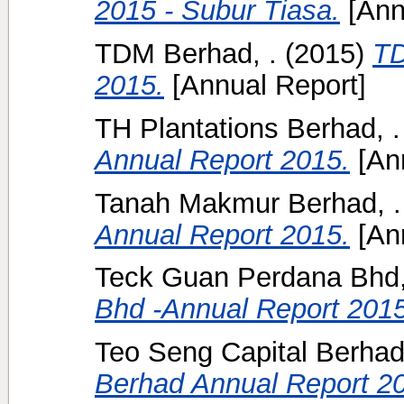
2015 - Subur Tiasa.
[Ann
TDM Berhad, .
(2015)
TD
2015.
[Annual Report]
TH Plantations Berhad, .
Annual Report 2015.
[Ann
Tanah Makmur Berhad, .
Annual Report 2015.
[Ann
Teck Guan Perdana Bhd,
Bhd -Annual Report 2015
Teo Seng Capital Berhad,
Berhad Annual Report 2