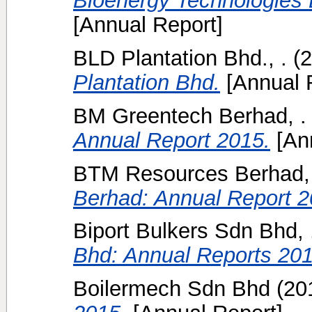
Bioenergy Technologies 
[Annual Report]
BLD Plantation Bhd., .
(2
Plantation Bhd.
[Annual 
BM Greentech Berhad, .
Annual Report 2015.
[Ann
BTM Resources Berhad, 
Berhad: Annual Report 2
Biport Bulkers Sdn Bhd, 
Bhd: Annual Reports 201
Boilermech Sdn Bhd
(20