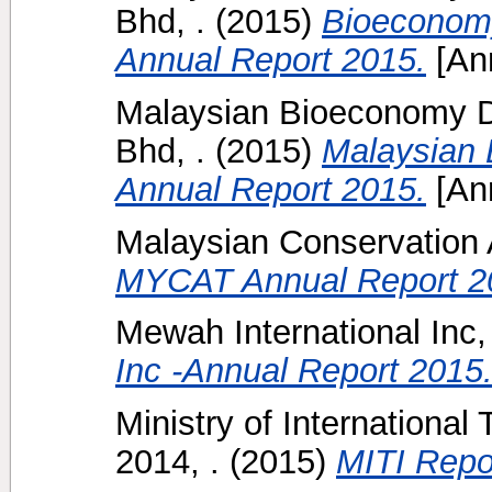
Bhd, .
(2015)
Bioeconom
Annual Report 2015.
[Ann
Malaysian Bioeconomy D
Bhd, .
(2015)
Malaysian 
Annual Report 2015.
[Ann
Malaysian Conservation Al
MYCAT Annual Report 2
Mewah International Inc, 
Inc -Annual Report 2015
Ministry of International
2014, .
(2015)
MITI Repo