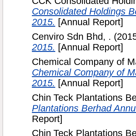
CCK Consolidated Holdin
Consolidated Holdings B
2015.
[Annual Report]
Cenviro Sdn Bhd, .
(201
2015.
[Annual Report]
Chemical Company of Ma
Chemical Company of Ma
2015.
[Annual Report]
Chin Teck Plantations B
Plantations Berhad Annua
Report]
Chin Teck Plantations B