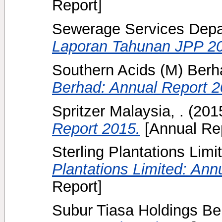
Report]
Sewerage Services Depar
Laporan Tahunan JPP 2
Southern Acids (M) Berha
Berhad: Annual Report 2
Spritzer Malaysia, .
(201
Report 2015.
[Annual Rep
Sterling Plantations Limit
Plantations Limited: Ann
Report]
Subur Tiasa Holdings Be