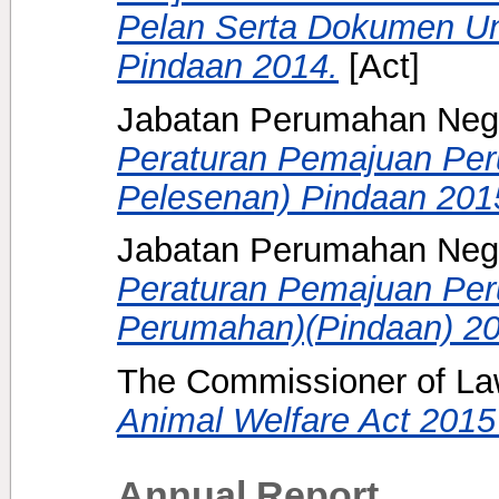
Pelan Serta Dokumen U
Pindaan 2014.
[Act]
Jabatan Perumahan Neg
Peraturan Pemajuan Pe
Pelesenan) Pindaan 201
Jabatan Perumahan Nega
Peraturan Pemajuan Pe
Perumahan)(Pindaan) 20
The Commissioner of Law
Animal Welfare Act 2015 
Annual Report