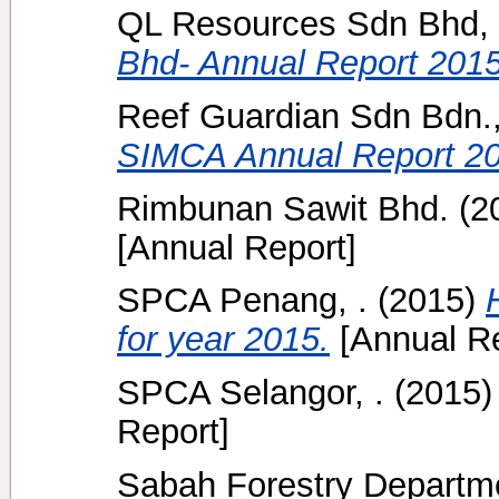
QL Resources Sdn Bhd, 
Bhd- Annual Report 2015
Reef Guardian Sdn Bdn.,
SIMCA Annual Report 20
Rimbunan Sawit Bhd.
(2
[Annual Report]
SPCA Penang, .
(2015)
for year 2015.
[Annual Re
SPCA Selangor, .
(2015
Report]
Sabah Forestry Departme