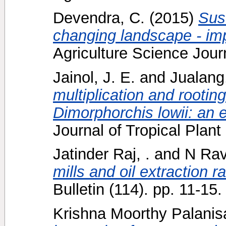
Devendra, C.
(2015)
Sust
changing landscape - imp
Agriculture Science Journ
Jainol, J. E.
and
Jualang
multiplication and rooting
Dimorphorchis lowii: an 
Journal of Tropical Plant
Jatinder Raj, .
and
N Rav
mills and oil extraction ra
Bulletin (114). pp. 11-1
Krishna Moorthy Palanis