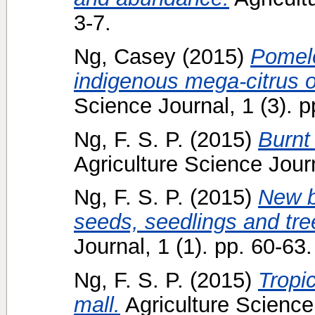
3-7.
Ng, Casey
(2015)
Pomelo
indigenous mega-citrus o
Science Journal, 1 (3). p
Ng, F. S. P.
(2015)
Burnt 
Agriculture Science Journ
Ng, F. S. P.
(2015)
New bo
seeds, seedlings and tre
Journal, 1 (1). pp. 60-63.
Ng, F. S. P.
(2015)
Tropic
mall.
Agriculture Science 