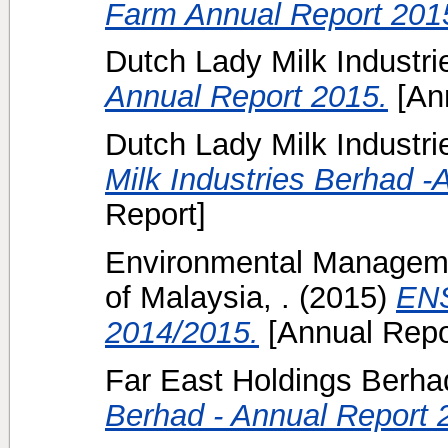
Farm Annual Report 201
Dutch Lady Milk Industr
Annual Report 2015.
[Ann
Dutch Lady Milk Industri
Milk Industries Berhad -
Report]
Environmental Manageme
of Malaysia, .
(2015)
ENS
2014/2015.
[Annual Repo
Far East Holdings Berhad
Berhad - Annual Report 