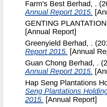
Farm's Best Berhad, .
(2
Annual Report 2015.
[Ann
GENTING PLANTATION
[Annual Report]
Greenyield Berhad, .
(20
Report 2015.
[Annual Rep
Guan Chong Berhad, .
(
Annual Report 2015.
[Ann
Hap Seng Plantations Ho
Seng Plantations Holdin
2015.
[Annual Report]