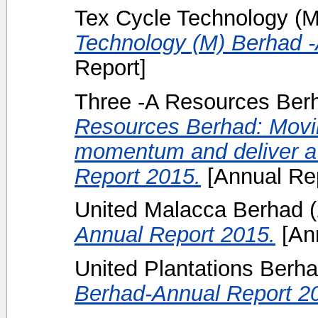
Tex Cycle Technology (M
Technology (M) Berhad -
Report]
Three -A Resources Berh
Resources Berhad: Movin
momentum and deliver a 
Report 2015.
[Annual Rep
United Malacca Berhad
(
Annual Report 2015.
[Ann
United Plantations Berha
Berhad-Annual Report 2