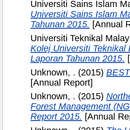
Universiti Sains Islam M
Universiti Sains Islam M
Tahunan 2015.
[Annual R
Universiti Teknikal Mala
Kolej Universiti Teknika
Laporan Tahunan 2015.
[
Unknown, .
(2015)
BEST 
[Annual Report]
Unknown, .
(2015)
North
Forest Management (NGR
Report 2015.
[Annual Rep