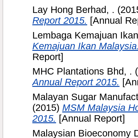
Lay Hong Berhad, .
(201
Report 2015.
[Annual Rep
Lembaga Kemajuan Ikan 
Kemajuan Ikan Malaysia:
Report]
MHC Plantations Bhd, .
(
Annual Report 2015.
[Ann
Malayan Sugar Manufact
(2015)
MSM Malaysia Ho
2015.
[Annual Report]
Malaysian Bioeconomy D