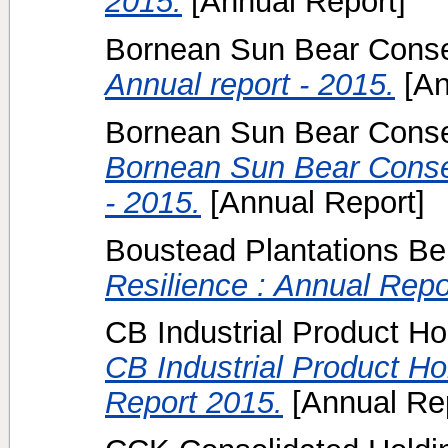
2015.
[Annual Report]
Bornean Sun Bear Conser
Annual report - 2015.
[An
Bornean Sun Bear Conser
Bornean Sun Bear Conser
- 2015.
[Annual Report]
Boustead Plantations Be
Resilience : Annual Repo
CB Industrial Product Ho
CB Industrial Product H
Report 2015.
[Annual Rep