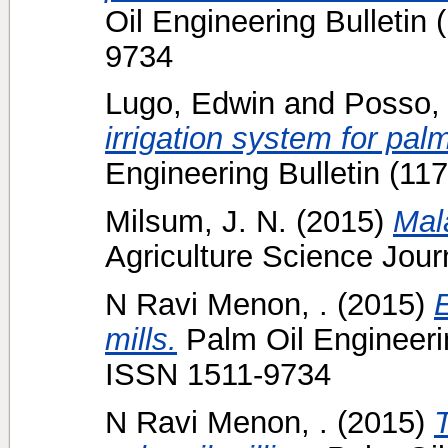
Oil Engineering Bulletin 
9734
Lugo, Edwin
and
Posso,
irrigation system for palm
Engineering Bulletin (11
Milsum, J. N.
(2015)
Mal
Agriculture Science Journ
N Ravi Menon, .
(2015)
E
mills.
Palm Oil Engineerin
ISSN 1511-9734
N Ravi Menon, .
(2015)