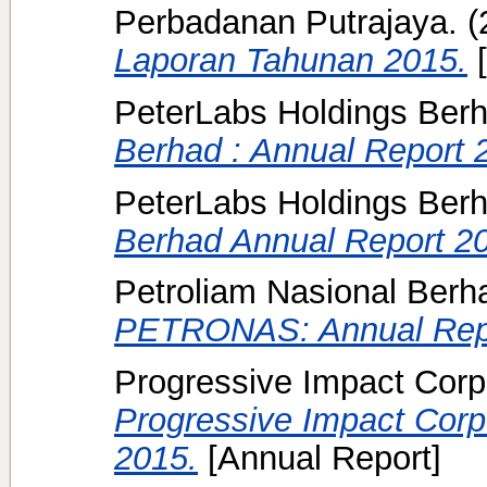
Perbadanan Putrajaya.
(
Laporan Tahunan 2015.
[
PeterLabs Holdings Ber
Berhad : Annual Report 
PeterLabs Holdings Ber
Berhad Annual Report 2
Petroliam Nasional Ber
PETRONAS: Annual Repo
Progressive Impact Corpo
Progressive Impact Corp
2015.
[Annual Report]