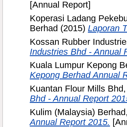
[Annual Report]
Koperasi Ladang Pekebu
Berhad
(2015)
Laporan 
Kossan Rubber Industrie
Industries Bhd - Annual 
Kuala Lumpur Kepong B
Kepong Berhad Annual R
Kuantan Flour Mills Bhd,
Bhd - Annual Report 201
Kulim (Malaysia) Berhad,
Annual Report 2015.
[Ann