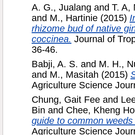
A. G., Jualang
and
T. A,
and
M., Hartinie
(2015)
I
rhizome bud of native gin
coccinea.
Journal of Trop
36-46.
Babji, A. S.
and
M. H., N
and
M., Masitah
(2015)
S
Agriculture Science Journ
Chung, Gait Fee
and
Lee
Bin
and
Chee, Kheng Ho
guide to common weeds of
Agriculture Science Journ