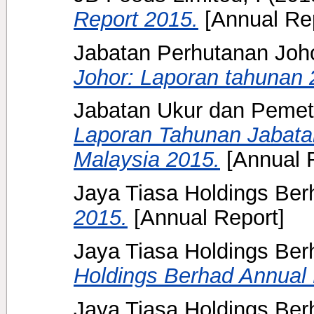
Report 2015.
[Annual Rep
Jabatan Perhutanan Joh
Johor: Laporan tahunan 
Jabatan Ukur dan Pemet
Laporan Tahunan Jabat
Malaysia 2015.
[Annual 
Jaya Tiasa Holdings Berh
2015.
[Annual Report]
Jaya Tiasa Holdings Ber
Holdings Berhad Annual 
Jaya Tiasa Holdings Ber