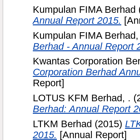
Kumpulan FIMA Berhad
Annual Report 2015.
[Ann
Kumpulan FIMA Berhad, 
Berhad - Annual Report 
Kwantas Corporation Be
Corporation Berhad Annu
Report]
LOTUS KFM Berhad, .
(
Berhad: Annual Report 2
LTKM Berhad
(2015)
LTK
2015.
[Annual Report]