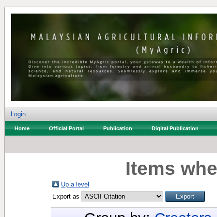
Login
Home
Official Portal
Publication
Digital Publication
Items whe
Up a level
Export as