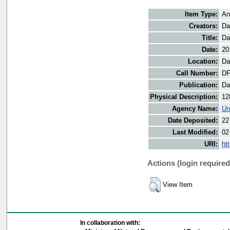
Item Type:
An
Creators:
Da
Title:
Da
Date:
20
Location:
Da
Call Number:
DF
Publication:
Da
Physical Description:
12
Agency Name:
Un
Date Deposited:
22
Last Modified:
02
URI:
ht
Actions (login required
View Item
In collaboration with: