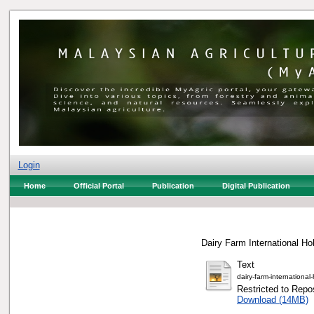
Login
Home
Official Portal
Publication
Digital Publication
Dairy Farm International Ho
Text
dairy-farm-internationa
Restricted to Repos
Download (14MB)