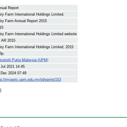
nual Report
iry Farm International Holdings Limited.
iry Farm Annual Report 2015
15
iry Farm International Holdings Limited website
 AR 2015
iry Farm International Holdings Limited, 2015
8p.
iversiti Putra Malaysia (UPM)
 Jul 2021 14:45
 Dec 2024 07:49
tp://myagric.upm.edu.my/id/eprint/153
)