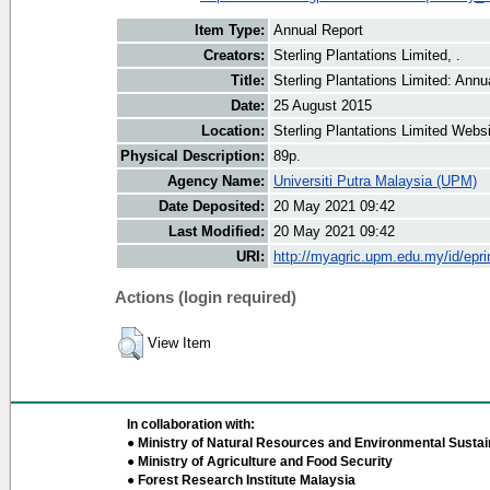
Item Type:
Annual Report
Creators:
Sterling Plantations Limited, .
Title:
Sterling Plantations Limited: Ann
Date:
25 August 2015
Location:
Sterling Plantations Limited Webs
Physical Description:
89p.
Agency Name:
Universiti Putra Malaysia (UPM)
Date Deposited:
20 May 2021 09:42
Last Modified:
20 May 2021 09:42
URI:
http://myagric.upm.edu.my/id/epri
Actions (login required)
View Item
In collaboration with:
● Ministry of Natural Resources and Environmental Sustain
● Ministry of Agriculture and Food Security
● Forest Research Institute Malaysia