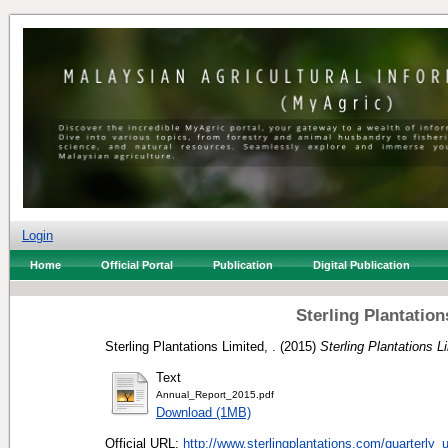
Login
Home
Official Portal
Publication
Digital Publication
Sterling Plantatio
Sterling Plantations Limited, .
(2015)
Sterling Plantations L
Text
Annual_Report_2015.pdf
Download (1MB)
Official URL:
http://www.sterlingplantations.com/quarterly_u