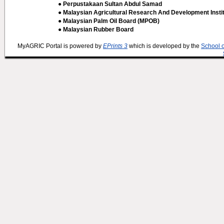
● Perpustakaan Sultan Abdul Samad
● Malaysian Agricultural Research And Development Insti
● Malaysian Palm Oil Board (MPOB)
● Malaysian Rubber Board
MyAGRIC Portal is powered by
EPrints 3
which is developed by the
School 