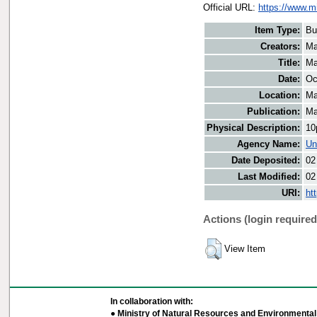
Official URL:
https://www.m
Item Type:
Bu
Creators:
Ma
Title:
Ma
Date:
Oc
Location:
Ma
Publication:
Ma
Physical Description:
10
Agency Name:
Un
Date Deposited:
02
Last Modified:
02
URI:
ht
Actions (login required
View Item
In collaboration with:
● Ministry of Natural Resources and Environmental 