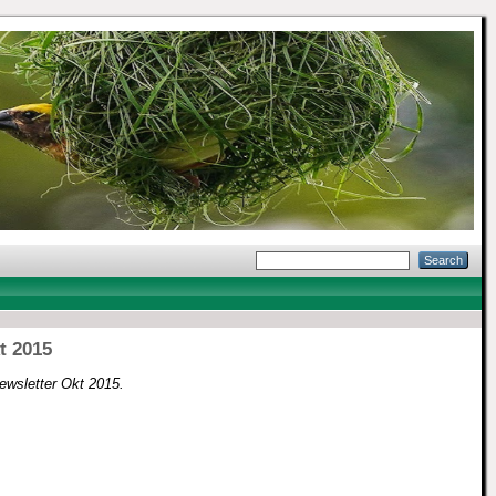
t 2015
ewsletter Okt 2015.