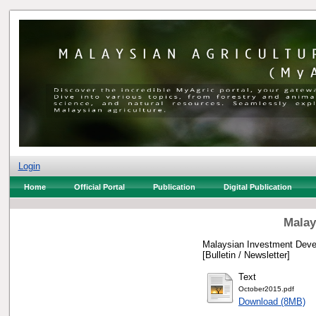
Login
Home
Official Portal
Publication
Digital Publication
Malay
Malaysian Investment Devel
[Bulletin / Newsletter]
Text
October2015.pdf
Download (8MB)