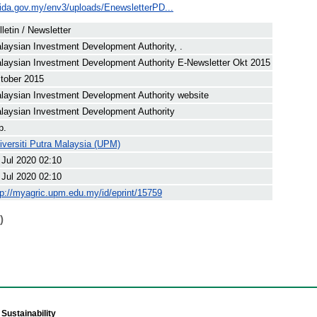
ida.gov.my/env3/uploads/EnewsletterPD...
lletin / Newsletter
laysian Investment Development Authority, .
laysian Investment Development Authority E-Newsletter Okt 2015
tober 2015
laysian Investment Development Authority website
laysian Investment Development Authority
p.
iversiti Putra Malaysia (UPM)
 Jul 2020 02:10
 Jul 2020 02:10
tp://myagric.upm.edu.my/id/eprint/15759
)
Sustainability