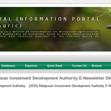
Databases
Expertise
Quick Read
Contact Us
Browse
sian Investment Development Authority E-Newsletter Ok
opment Authority, .
(2015)
Malaysian Investment Development Authority E-N