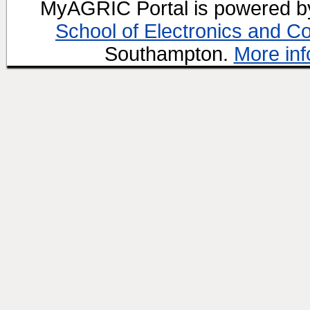
MyAGRIC Portal is powered 
School of Electronics and C
Southampton.
More inf