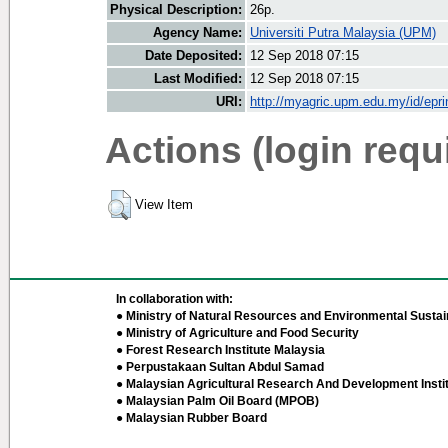
Physical Description:
26p.
Agency Name:
Universiti Putra Malaysia (UPM)
Date Deposited:
12 Sep 2018 07:15
Last Modified:
12 Sep 2018 07:15
URI:
http://myagric.upm.edu.my/id/epri
Actions (login requ
View Item
In collaboration with:
● Ministry of Natural Resources and Environmental Sustain
● Ministry of Agriculture and Food Security
● Forest Research Institute Malaysia
● Perpustakaan Sultan Abdul Samad
● Malaysian Agricultural Research And Development Insti
● Malaysian Palm Oil Board (MPOB)
● Malaysian Rubber Board