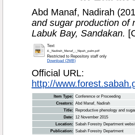
Abd Manaf, Nadirah
(20
and sugar production of 
Labuk Bay, Sandakan.
[C
Text
4._Nadirah_Manaf_-_Nipah_palm.pdf
Restricted to Repository staff only
Download (2MB)
Official URL:
http://www.forest.sabah
Item Type:
Conference or Proceeding
Creators:
Abd Manaf, Nadirah
Title:
Reproductive phenology and sugar
Date:
12 November 2015
Location:
Sabah Forestry Department websi
Publication:
Sabah Forestry Department