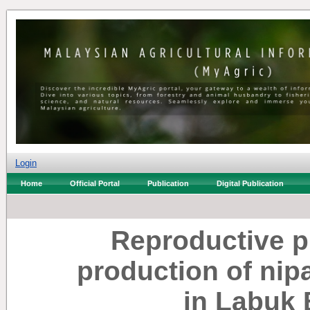
Login
Home
Official Portal
Publication
Digital Publication
Reproductive 
production of nip
in Labuk