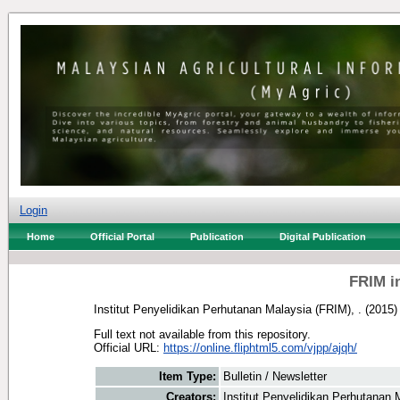
Login
Home
Official Portal
Publication
Digital Publication
FRIM i
Institut Penyelidikan Perhutanan Malaysia (FRIM), .
(2015
Full text not available from this repository.
Official URL:
https://online.fliphtml5.com/vjpp/ajqh/
Item Type:
Bulletin / Newsletter
Creators:
Institut Penyelidikan Perhutanan 