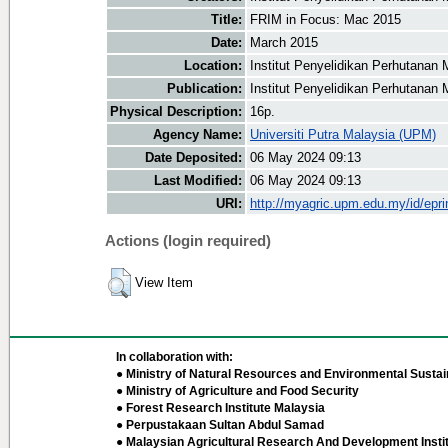
Title:
FRIM in Focus: Mac 2015
Date:
March 2015
Location:
Institut Penyelidikan Perhutanan 
Publication:
Institut Penyelidikan Perhutanan 
Physical Description:
16p.
Agency Name:
Universiti Putra Malaysia (UPM)
Date Deposited:
06 May 2024 09:13
Last Modified:
06 May 2024 09:13
URI:
http://myagric.upm.edu.my/id/epri
Actions (login required)
View Item
In collaboration with:
● Ministry of Natural Resources and Environmental Sustain
● Ministry of Agriculture and Food Security
● Forest Research Institute Malaysia
● Perpustakaan Sultan Abdul Samad
● Malaysian Agricultural Research And Development Insti