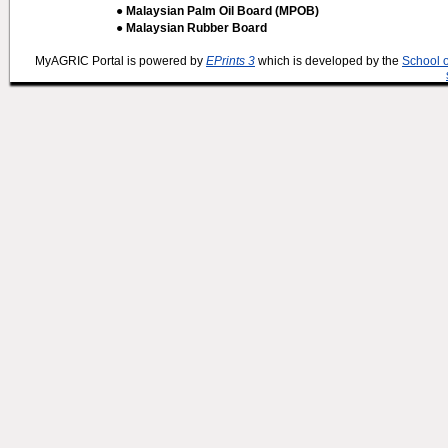
● Malaysian Palm Oil Board (MPOB)
● Malaysian Rubber Board
MyAGRIC Portal is powered by
EPrints 3
which is developed by the
School 