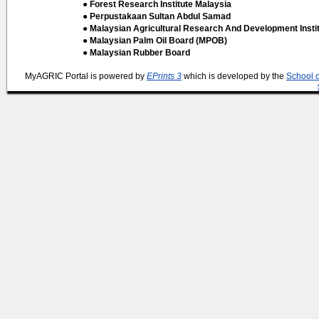
● Forest Research Institute Malaysia
● Perpustakaan Sultan Abdul Samad
● Malaysian Agricultural Research And Development Insti
● Malaysian Palm Oil Board (MPOB)
● Malaysian Rubber Board
MyAGRIC Portal is powered by
EPrints 3
which is developed by the
School 