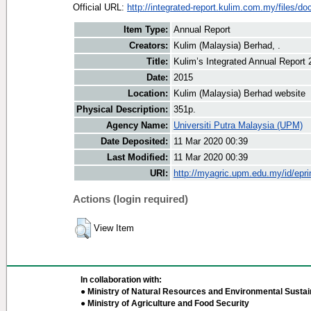
Official URL:
http://integrated-report.kulim.com.my/files/do
Item Type:
Annual Report
Creators:
Kulim (Malaysia) Berhad, .
Title:
Kulim’s Integrated Annual Report 
Date:
2015
Location:
Kulim (Malaysia) Berhad website
Physical Description:
351p.
Agency Name:
Universiti Putra Malaysia (UPM)
Date Deposited:
11 Mar 2020 00:39
Last Modified:
11 Mar 2020 00:39
URI:
http://myagric.upm.edu.my/id/epri
Actions (login required)
View Item
In collaboration with:
● Ministry of Natural Resources and Environmental Sustain
● Ministry of Agriculture and Food Security