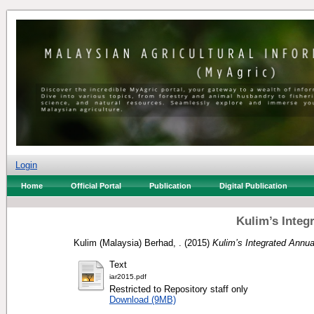
Login
Home
Official Portal
Publication
Digital Publication
Kulim’s Integ
Kulim (Malaysia) Berhad, .
(2015)
Kulim’s Integrated Annua
Text
iar2015.pdf
Restricted to Repository staff only
Download (9MB)