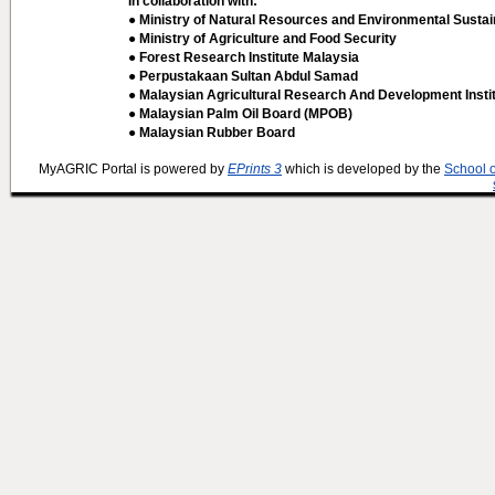
In collaboration with:
● Ministry of Natural Resources and Environmental Sustain
● Ministry of Agriculture and Food Security
● Forest Research Institute Malaysia
● Perpustakaan Sultan Abdul Samad
● Malaysian Agricultural Research And Development Insti
● Malaysian Palm Oil Board (MPOB)
● Malaysian Rubber Board
MyAGRIC Portal is powered by
EPrints 3
which is developed by the
School 