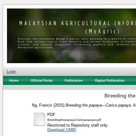
Login
Home
Official Portal
Publication
Digital Publication
Breeding th
Ng, Francis
(2015)
Breeding the papaya—Carica papaya.
Ag
PDF
Breedingthepapaya-Caricapapaya.pdf
Restricted to Repository staff only
Download (1MB)