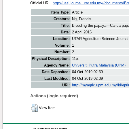
Official URL:
http://uasj.journal.utar.edu.my//documents/Bre
Item Type:
Article
Creators:
Ng, Francis
Title:
Breeding the papaya—Carica pap
Date:
2 April 2015
Location:
UTAR Agriculture Science Journal
Volume:
1
Number:
2
Physical Description:
11p.
Agency Name:
Universiti Putra Malaysia (UPM)
Date Deposited:
04 Oct 2019 02:39
Last Modified:
04 Oct 2019 02:39
URI:
http://myagric.upm.edu.my/id/epri
Actions (login required)
View Item