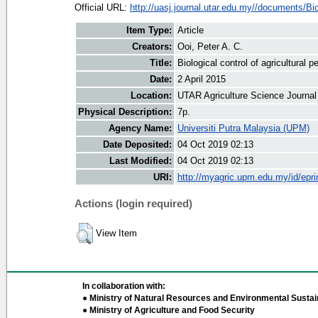
Official URL:
http://uasj.journal.utar.edu.my//documents/Bio
Item Type:
Article
Creators:
Ooi, Peter A. C.
Title:
Biological control of agricultural p
Date:
2 April 2015
Location:
UTAR Agriculture Science Journal
Physical Description:
7p.
Agency Name:
Universiti Putra Malaysia (UPM)
Date Deposited:
04 Oct 2019 02:13
Last Modified:
04 Oct 2019 02:13
URI:
http://myagric.upm.edu.my/id/epri
Actions (login required)
View Item
In collaboration with:
● Ministry of Natural Resources and Environmental Sustain
● Ministry of Agriculture and Food Security