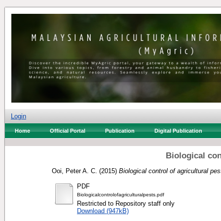
Login
Home
Official Portal
Publication
Digital Publication
Biological con
Ooi, Peter A. C.
(2015)
Biological control of agricultural pes
PDF
Biologicalcontrolofagriculturalpests.pdf
Restricted to Repository staff only
Download (947kB)