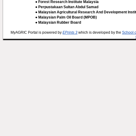
● Forest Research Institute Malaysia
● Perpustakaan Sultan Abdul Samad
● Malaysian Agricultural Research And Development Insti
● Malaysian Palm Oil Board (MPOB)
● Malaysian Rubber Board
MyAGRIC Portal is powered by
EPrints 3
which is developed by the
School 