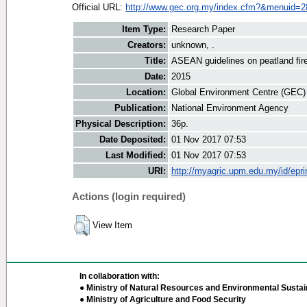
Official URL:
http://www.gec.org.my/index.cfm?&menuid=2
Item Type:
Research Paper
Creators:
unknown, .
Title:
ASEAN guidelines on peatland fi
Date:
2015
Location:
Global Environment Centre (GEC)
Publication:
National Environment Agency
Physical Description:
36p.
Date Deposited:
01 Nov 2017 07:53
Last Modified:
01 Nov 2017 07:53
URI:
http://myagric.upm.edu.my/id/epri
Actions (login required)
View Item
In collaboration with:
● Ministry of Natural Resources and Environmental Sustain
● Ministry of Agriculture and Food Security