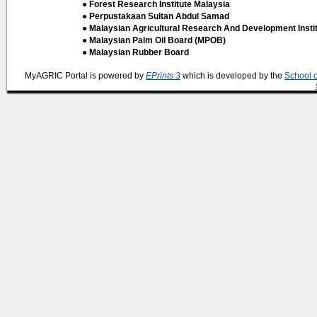
● Forest Research Institute Malaysia
● Perpustakaan Sultan Abdul Samad
● Malaysian Agricultural Research And Development Insti
● Malaysian Palm Oil Board (MPOB)
● Malaysian Rubber Board
MyAGRIC Portal is powered by
EPrints 3
which is developed by the
School 