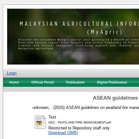
Login
Home
Official Portal
Publication
Digital Publication
ASEAN guidelines 
unknown, .
(2015)
ASEAN guidelines on peatland fire man
Text
GEC - PEATLAND FIRE MANAGEMENT.pdf
Restricted to Repository staff only
Download (2MB)