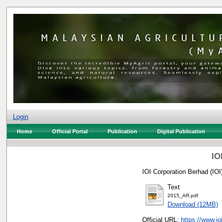
Login
Home
Official Portal
Publication
Digital Publication
IO
IOI Corporation Berhad (IOI)
Text
2015_AR.pdf
Download (12MB)
Official URL:
https://www.i