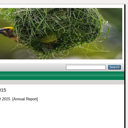
015
t 2015.
[Annual Report]