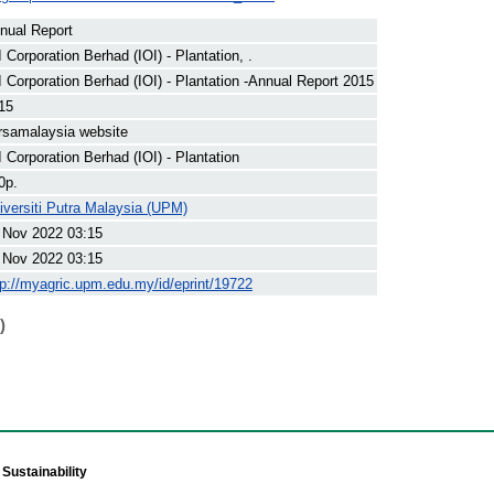
nual Report
I Corporation Berhad (IOI) - Plantation, .
I Corporation Berhad (IOI) - Plantation -Annual Report 2015
15
rsamalaysia website
I Corporation Berhad (IOI) - Plantation
0p.
iversiti Putra Malaysia (UPM)
 Nov 2022 03:15
 Nov 2022 03:15
tp://myagric.upm.edu.my/id/eprint/19722
)
Sustainability