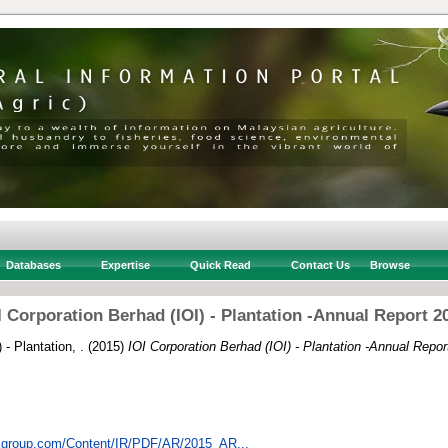
Databases
Expertise
Quick Read
Contact Us
Browse
I Corporation Berhad (IOI) - Plantation -Annual Report 2
 - Plantation, .
(2015)
IOI Corporation Berhad (IOI) - Plantation -Annual Repor
oigroup.com/Content/IR/PDF/AR/2015_AR...