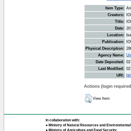
Item Type:
An
Creators:
IO
Title:
IO
Date:
20
Location:
bu
Publication:
IO
Physical Description:
28
Agency Name:
Un
Date Deposited:
02
Last Modified:
02
URI:
ht
Actions (login required
View Item
In collaboration with:
● Ministry of Natural Resources and Environmental 
● Ministry of Agriculture and Food Security