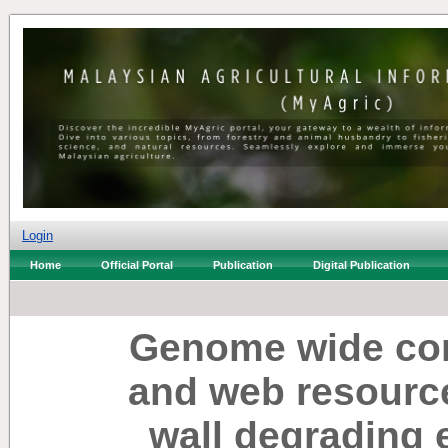
Login
Home
Official Portal
Publication
Digital Publication
Genome wide com
and web resourc
wall degrading