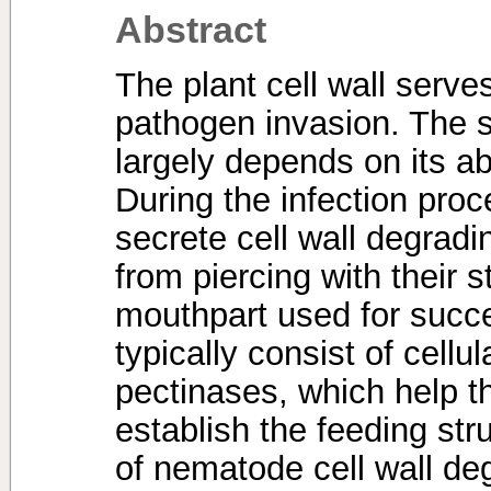
Abstract
The plant cell wall serve
pathogen invasion. The 
largely depends on its abi
During the infection pro
secrete cell wall degra
from piercing with their s
mouthpart used for succ
typically consist of cell
pectinases, which help t
establish the feeding str
of nematode cell wall d