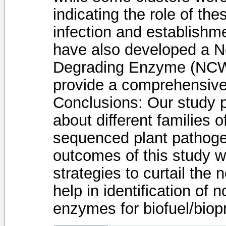
indicating the role of t
infection and establishme
have also developed a N
Degrading Enzyme (NCWD
provide a comprehensive
Conclusions: Our study p
about different families 
sequenced plant pathog
outcomes of this study wi
strategies to curtail the
help in identification of 
enzymes for biofuel/biopr