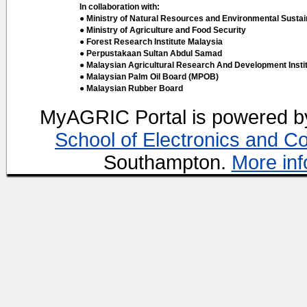
In collaboration with:
● Ministry of Natural Resources and Environmental Sustain
● Ministry of Agriculture and Food Security
● Forest Research Institute Malaysia
● Perpustakaan Sultan Abdul Samad
● Malaysian Agricultural Research And Development Insti
● Malaysian Palm Oil Board (MPOB)
● Malaysian Rubber Board
MyAGRIC Portal is powered 
School of Electronics and C
Southampton.
More inf