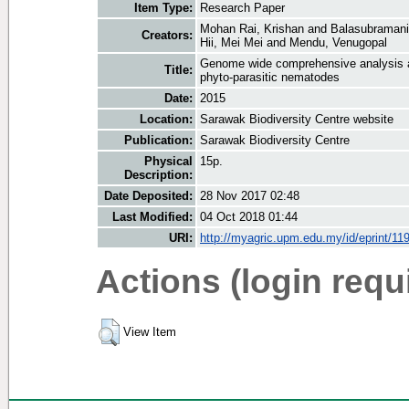
Item Type:
Research Paper
Mohan Rai, Krishan
and
Balasubramani
Creators:
Hii, Mei Mei
and
Mendu, Venugopal
Genome wide comprehensive analysis a
Title:
phyto-parasitic nematodes
Date:
2015
Location:
Sarawak Biodiversity Centre website
Publication:
Sarawak Biodiversity Centre
Physical
15p.
Description:
Date Deposited:
28 Nov 2017 02:48
Last Modified:
04 Oct 2018 01:44
URI:
http://myagric.upm.edu.my/id/eprint/11
Actions (login requ
View Item