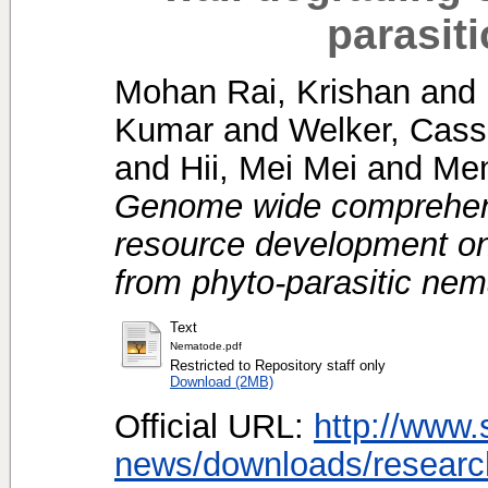
parasit
Mohan Rai, Krishan
and
Kumar
and
Welker, Cass
and
Hii, Mei Mei
and
Men
Genome wide comprehen
resource development on
from phyto-parasitic ne
Text
Nematode.pdf
Restricted to Repository staff only
Download (2MB)
Official URL:
http://www.
news/downloads/research