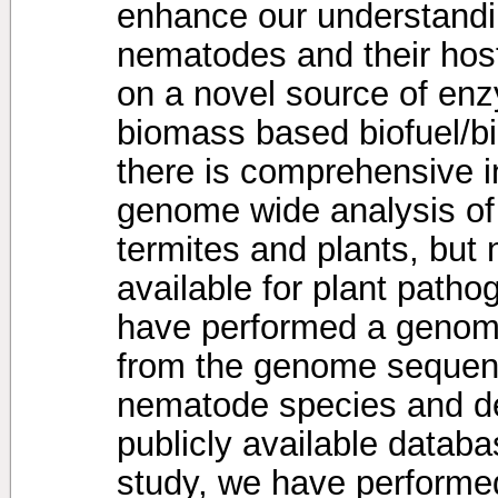
enhance our understandin
nematodes and their host
on a novel source of enzy
biomass based biofuel/bi
there is comprehensive i
genome wide analysis of
termites and plants, but
available for plant path
have performed a genom
from the genome sequen
nematode species and d
publicly available databa
study, we have performe