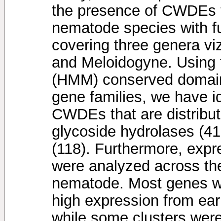
the presence of CWDEs fr
nematode species with 
covering three genera v
and Meloidogyne. Using
(HMM) conserved domain 
gene families, we have i
CWDEs that are distribu
glycoside hydrolases (41
(118). Furthermore, expr
were analyzed across the 
nematode. Most genes w
high expression from earl
while some clusters were