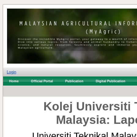
Login
Home
Official Portal
Publication
Digital Publication
Kolej Universit
Malaysia: La
Universiti Teknikal Mala