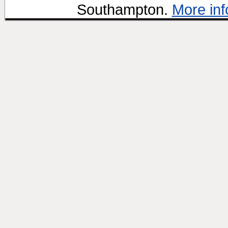
Southampton.
More inf