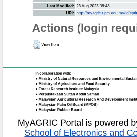
Last Modified:
23 Aug 2023 08:48
URI:
http://myagric.upm.edu.my/id/epri
Actions (login requ
View Item
In collaboration with:
● Ministry of Natural Resources and Environmental Sustain
● Ministry of Agriculture and Food Security
● Forest Research Institute Malaysia
● Perpustakaan Sultan Abdul Samad
● Malaysian Agricultural Research And Development Insti
● Malaysian Palm Oil Board (MPOB)
● Malaysian Rubber Board
MyAGRIC Portal is powered 
School of Electronics and C