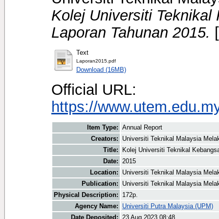
Kolej Universiti Teknika
Laporan Tahunan 2015.
[
Text
Laporan2015.pdf
Download (16MB)
Official URL:
https://www.utem.edu.my
Item Type:
Annual Report
Creators:
Universiti Teknikal Malaysia Mela
Title:
Kolej Universiti Teknikal Kebang
Date:
2015
Location:
Universiti Teknikal Malaysia Mel
Publication:
Universiti Teknikal Malaysia Mel
Physical Description:
172p.
Agency Name:
Universiti Putra Malaysia (UPM)
Date Deposited:
23 Aug 2023 08:48