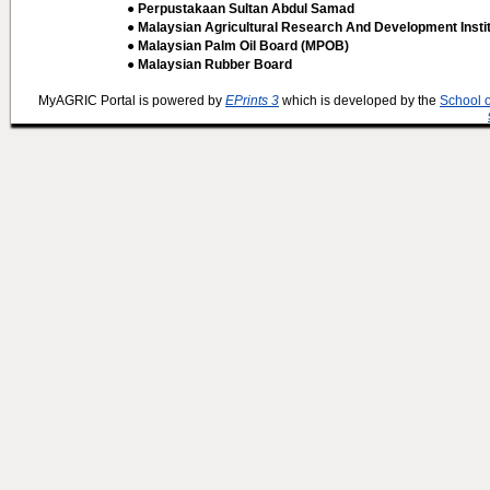
● Perpustakaan Sultan Abdul Samad
● Malaysian Agricultural Research And Development Insti
● Malaysian Palm Oil Board (MPOB)
● Malaysian Rubber Board
MyAGRIC Portal is powered by
EPrints 3
which is developed by the
School 