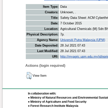
Item Type:
Data
Creators:
Unknown, .
Title:
Safety Data Sheet: ACM Cyberthri
Date:
7 October 2015
Location:
Agricultural Chemicals (M) Sdn B
Physical Description:
7p.
Agency Name:
Universiti Putra Malaysia (UPM)
Date Deposited:
28 Jul 2021 07:43
Last Modified:
28 Jul 2021 07:43
URI:
http://myagric.upm.edu.my/id/epri
Actions (login required)
View Item
In collaboration with:
● Ministry of Natural Resources and Environmental Sustain
● Ministry of Agriculture and Food Security
● Forest Research Institute Malaysia