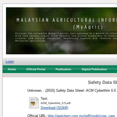
Login
Home
Official Portal
Publication
Digital Publication
Safety Data S
Unknown, .
(2015)
Safety Data Sheet: ACM Cyberthrin 5.5.
Text
ACM_Cyberthrin_5.5.pdf
Download (322kB)
Official URL:
http://agrichem.com.my/pdf/msds/crop_care_