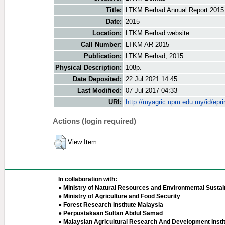
Title:
LTKM Berhad Annual Report 2015
Date:
2015
Location:
LTKM Berhad website
Call Number:
LTKM AR 2015
Publication:
LTKM Berhad, 2015
Physical Description:
108p.
Date Deposited:
22 Jul 2021 14:45
Last Modified:
07 Jul 2017 04:33
URI:
http://myagric.upm.edu.my/id/epri
Actions (login required)
View Item
In collaboration with:
● Ministry of Natural Resources and Environmental Sustain
● Ministry of Agriculture and Food Security
● Forest Research Institute Malaysia
● Perpustakaan Sultan Abdul Samad
● Malaysian Agricultural Research And Development Insti