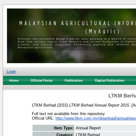
Login
Home
Official Portal
Publication
Digital Publication
LTKM Berha
LTKM Berhad
(2015)
LTKM Berhad Annual Report 2015.
[An
Full text not available from this repository.
Official URL:
http://www.ltkm.com.my/download/annualrepo
Item Type:
Annual Report
Creators:
LTKM Berhad