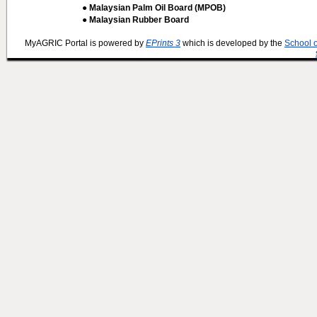
● Malaysian Palm Oil Board (MPOB)
● Malaysian Rubber Board
MyAGRIC Portal is powered by
EPrints 3
which is developed by the
School 