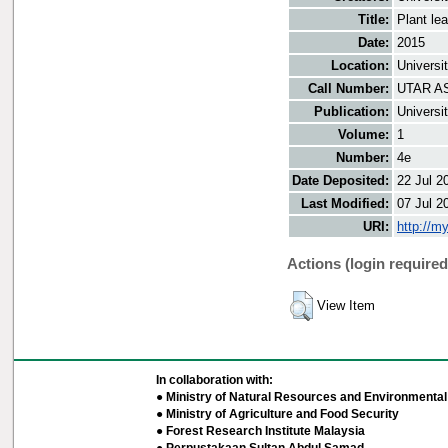
Title:
Plant le
Date:
2015
Location:
Universi
Call Number:
UTAR AS
Publication:
Universi
Volume:
1
Number:
4e
Date Deposited:
22 Jul 2
Last Modified:
07 Jul 2
URI:
http://m
Actions (login required
View Item
In collaboration with:
● Ministry of Natural Resources and Environmental 
● Ministry of Agriculture and Food Security
● Forest Research Institute Malaysia