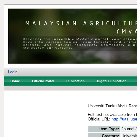
Login
Home
Official Portal
Publication
Digital Publication
Universiti Tunku Abdul Ra
Full text not available from 
Official URL:
http://uasj.uta
Item Type:
Journal 
Creators:
Universi