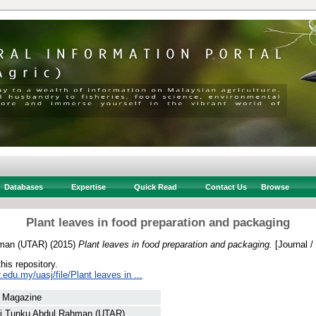
Databases
Expertise
Quick Read
Contact Us
Browse
Plant leaves in food preparation and packaging
hman (UTAR)
(2015)
Plant leaves in food preparation and packaging.
[Journal /
this repository.
r.edu.my/uasj/file/Plant leaves in ...
/ Magazine
ti Tunku Abdul Rahman (UTAR)