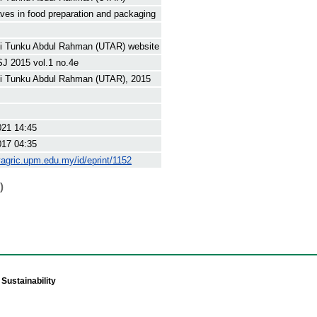
aves in food preparation and packaging
ti Tunku Abdul Rahman (UTAR) website
J 2015 vol.1 no.4e
ti Tunku Abdul Rahman (UTAR), 2015
021 14:45
017 04:35
yagric.upm.edu.my/id/eprint/1152
)
Sustainability