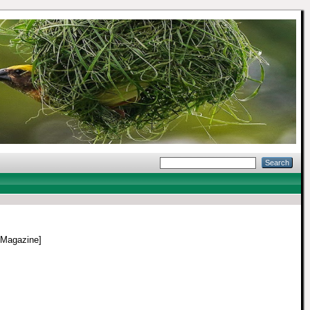
 Magazine]