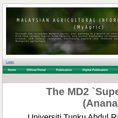
Login
Home
Official Portal
Publication
Digital Publication
The MD2 `Supe
(Anana
Universiti Tunku Abdul