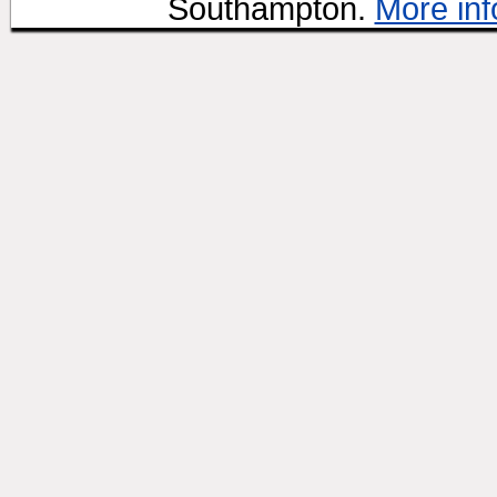
Southampton.
More inf