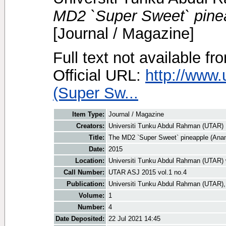
MD2 `Super Sweet` pine
[Journal / Magazine]
Full text not available fr
Official URL:
http://www.
(Super Sw...
Item Type:
Journal / Magazine
Creators:
Universiti Tunku Abdul Rahman (UTAR)
Title:
The MD2 `Super Sweet` pineapple (An
Date:
2015
Location:
Universiti Tunku Abdul Rahman (UTAR) 
Call Number:
UTAR ASJ 2015 vol.1 no.4
Publication:
Universiti Tunku Abdul Rahman (UTAR),
Volume:
1
Number:
4
Date Deposited:
22 Jul 2021 14:45