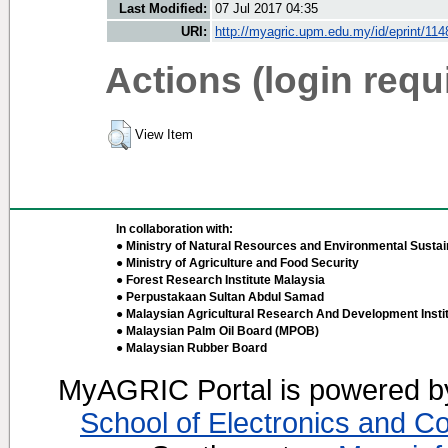
Last Modified:
07 Jul 2017 04:35
URI:
http://myagric.upm.edu.my/id/eprint/114
Actions (login requ
View Item
In collaboration with:
● Ministry of Natural Resources and Environmental Sustain
● Ministry of Agriculture and Food Security
● Forest Research Institute Malaysia
● Perpustakaan Sultan Abdul Samad
● Malaysian Agricultural Research And Development Insti
● Malaysian Palm Oil Board (MPOB)
● Malaysian Rubber Board
MyAGRIC Portal is powered 
School of Electronics and C