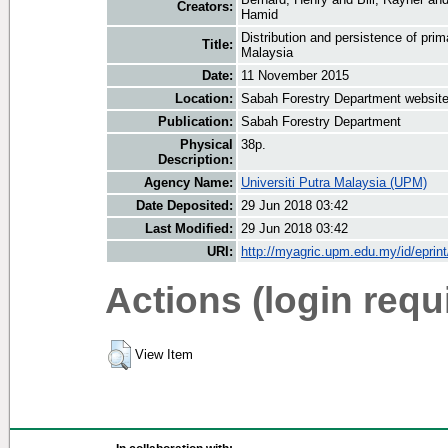
Creators:
Hamid
Distribution and persistence of pri
Title:
Malaysia
Date:
11 November 2015
Location:
Sabah Forestry Department websit
Publication:
Sabah Forestry Department
Physical
38p.
Description:
Agency Name:
Universiti Putra Malaysia (UPM)
Date Deposited:
29 Jun 2018 03:42
Last Modified:
29 Jun 2018 03:42
URI:
http://myagric.upm.edu.my/id/eprin
Actions (login requ
View Item