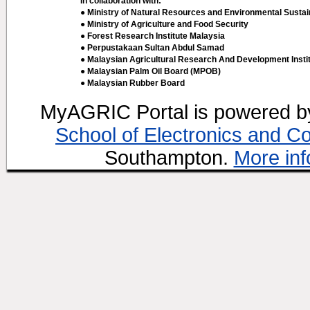
In collaboration with:
● Ministry of Natural Resources and Environmental Sustain
● Ministry of Agriculture and Food Security
● Forest Research Institute Malaysia
● Perpustakaan Sultan Abdul Samad
● Malaysian Agricultural Research And Development Insti
● Malaysian Palm Oil Board (MPOB)
● Malaysian Rubber Board
MyAGRIC Portal is powered 
School of Electronics and C
Southampton.
More inf