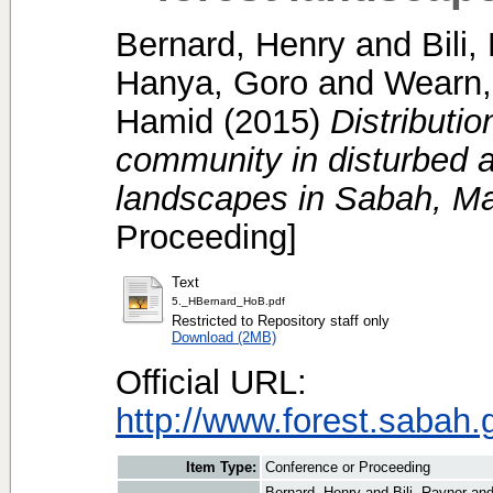
Bernard, Henry
and
Bili
Hanya, Goro
and
Wearn,
Hamid
(2015)
Distributi
community in disturbed a
landscapes in Sabah, Ma
Proceeding]
Text
5._HBernard_HoB.pdf
Restricted to Repository staff only
Download (2MB)
Official URL:
http://www.forest.sabah
Item Type:
Conference or Proceeding
Bernard, Henry
and
Bili, Rayner
an