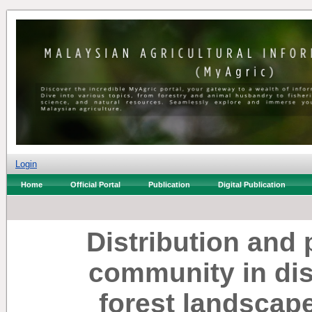
Login
Home
Official Portal
Publication
Digital Publication
Distribution and 
community in di
forest landscap