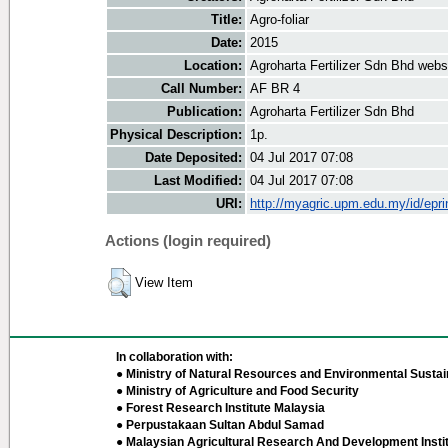
Title:
Agro-foliar
Date:
2015
Location:
Agroharta Fertilizer Sdn Bhd webs
Call Number:
AF BR 4
Publication:
Agroharta Fertilizer Sdn Bhd
Physical Description:
1p.
Date Deposited:
04 Jul 2017 07:08
Last Modified:
04 Jul 2017 07:08
URI:
http://myagric.upm.edu.my/id/epri
Actions (login required)
View Item
In collaboration with:
● Ministry of Natural Resources and Environmental Sustain
● Ministry of Agriculture and Food Security
● Forest Research Institute Malaysia
● Perpustakaan Sultan Abdul Samad
● Malaysian Agricultural Research And Development Insti