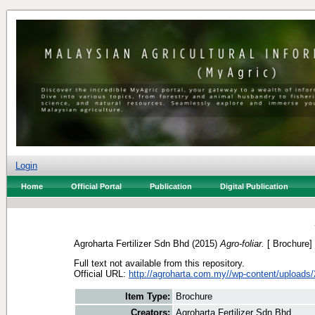
Login
Home
Official Portal
Publication
Digital Publication
Agroharta Fertilizer Sdn Bhd
(2015)
Agro-foliar.
[ Brochure]
Full text not available from this repository.
Official URL:
http://agroharta.com.my//wp-content/uploads/
Item Type:
Brochure
Creators:
Agroharta Fertilizer Sdn Bhd