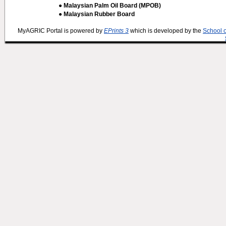
● Malaysian Palm Oil Board (MPOB)
● Malaysian Rubber Board
MyAGRIC Portal is powered by
EPrints 3
which is developed by the
School 