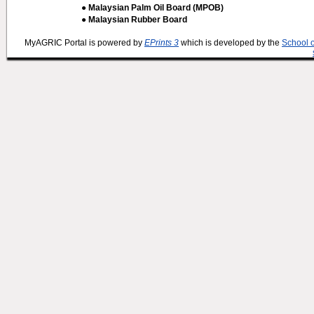
● Malaysian Palm Oil Board (MPOB)
● Malaysian Rubber Board
MyAGRIC Portal is powered by
EPrints 3
which is developed by the
School 