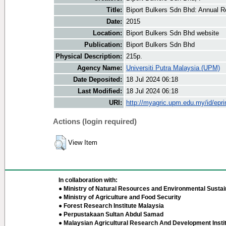
Title:
Biport Bulkers Sdn Bhd: Annual R
Date:
2015
Location:
Biport Bulkers Sdn Bhd website
Publication:
Biport Bulkers Sdn Bhd
Physical Description:
215p.
Agency Name:
Universiti Putra Malaysia (UPM)
Date Deposited:
18 Jul 2024 06:18
Last Modified:
18 Jul 2024 06:18
URI:
http://myagric.upm.edu.my/id/epri
Actions (login required)
View Item
In collaboration with:
● Ministry of Natural Resources and Environmental Sustain
● Ministry of Agriculture and Food Security
● Forest Research Institute Malaysia
● Perpustakaan Sultan Abdul Samad
● Malaysian Agricultural Research And Development Insti