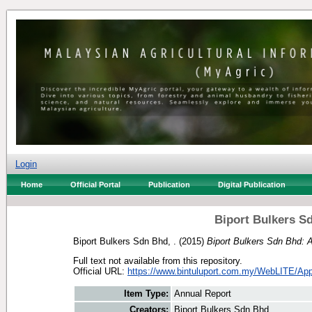
Login
Home
Official Portal
Publication
Digital Publication
Biport Bulkers S
Biport Bulkers Sdn Bhd, .
(2015)
Biport Bulkers Sdn Bhd: 
Full text not available from this repository.
Official URL:
https://www.bintuluport.com.my/WebLITE/Appl
Item Type:
Annual Report
Creators:
Biport Bulkers Sdn Bhd, .