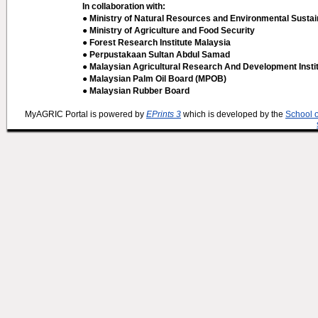
In collaboration with:
● Ministry of Natural Resources and Environmental Sustain
● Ministry of Agriculture and Food Security
● Forest Research Institute Malaysia
● Perpustakaan Sultan Abdul Samad
● Malaysian Agricultural Research And Development Insti
● Malaysian Palm Oil Board (MPOB)
● Malaysian Rubber Board
MyAGRIC Portal is powered by
EPrints 3
which is developed by the
School 