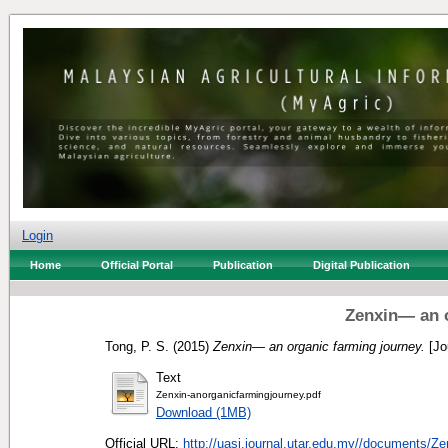
Login
Home
Official Portal
Publication
Digital Publication
Zenxin— an o
Tong, P. S.
(2015)
Zenxin— an organic farming journey.
[Jo
Text
Zenxin-anorganicfarmingjourney.pdf
Download (1MB)
Official URL:
http://uasj.journal.utar.edu.my//documents/Zen