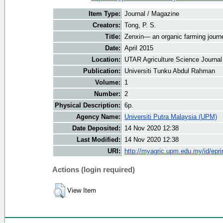
Item Type:
Journal / Magazine
Creators:
Tong, P. S.
Title:
Zenxin— an organic farming journ
Date:
April 2015
Location:
UTAR Agriculture Science Journal
Publication:
Universiti Tunku Abdul Rahman
Volume:
1
Number:
2
Physical Description:
6p.
Agency Name:
Universiti Putra Malaysia (UPM)
Date Deposited:
14 Nov 2020 12:38
Last Modified:
14 Nov 2020 12:38
URI:
http://myagric.upm.edu.my/id/epri
Actions (login required)
View Item