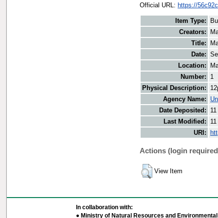
Official URL:
https://56c92
Item Type:
Bu
Creators:
Ma
Title:
Ma
Date:
Se
Location:
Ma
Number:
1
Physical Description:
12
Agency Name:
Un
Date Deposited:
11
Last Modified:
11
URI:
ht
Actions (login required
View Item
In collaboration with:
● Ministry of Natural Resources and Environmental 