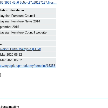
c85-3939-45a6-8e5e-ef7a38127127.files...
lletin / Newsletter
laysian Furniture Council, .
laysian Furniture News 2014
ptember 2015
laysian Furniture Council website
p.
iversiti Putra Malaysia (UPM)
 Mar 2020 06:32
 Mar 2020 06:32
tp://myagric.upm.edu.my/id/eprint/15358
)
Sustainability