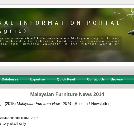
Databases
Expertise
Quick Read
Contact Us
Browse
Malaysian Furniture News 2014
, .
(2015)
Malaysian Furniture News 2014.
[Bulletin / Newsletter]
4cbdabc0dc09f488ba3c.pdf
itory staff only