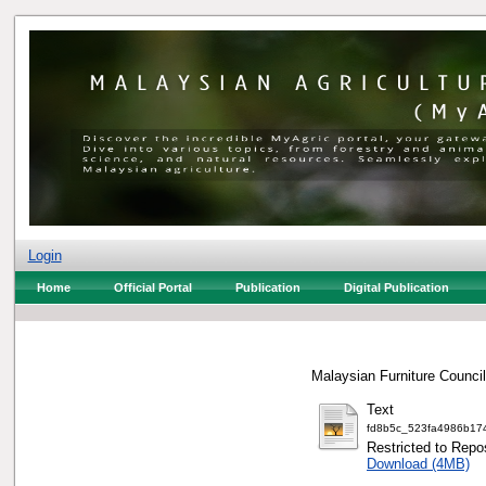
Login
Home
Official Portal
Publication
Digital Publication
Malaysian Furniture Council
Text
fd8b5c_523fa4986b17
Restricted to Repos
Download (4MB)