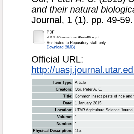
and their natural biologic
Journal, 1 (1). pp. 49-59.
PDF
Vol1No1CommonInsectPestofRice.pdf
Restricted to Repository staff only
Download (8MB)
Official URL:
http://uasj.journal.utar
Item Type:
Article
Creators:
Ooi, Peter A. C.
Title:
Common insect pests of rice and th
Date:
1 January 2015
Location:
UTAR Agriculture Science Journal
Volume:
1
Number:
1
Physical Description:
11p.