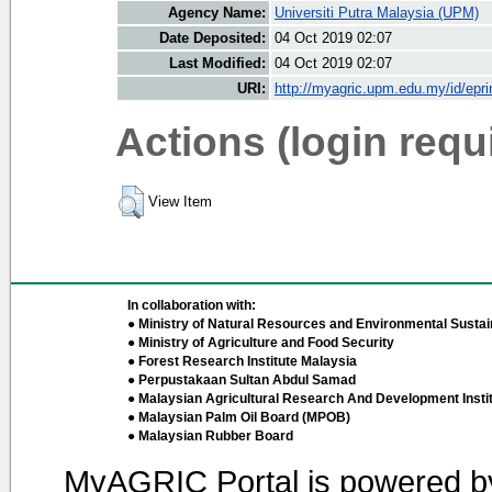
Agency Name:
Universiti Putra Malaysia (UPM)
Date Deposited:
04 Oct 2019 02:07
Last Modified:
04 Oct 2019 02:07
URI:
http://myagric.upm.edu.my/id/epri
Actions (login requ
View Item
In collaboration with:
● Ministry of Natural Resources and Environmental Sustain
● Ministry of Agriculture and Food Security
● Forest Research Institute Malaysia
● Perpustakaan Sultan Abdul Samad
● Malaysian Agricultural Research And Development Insti
● Malaysian Palm Oil Board (MPOB)
● Malaysian Rubber Board
MyAGRIC Portal is powered 