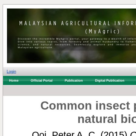
Login
Home
Official Portal
Publication
Digital Publication
Common insect pe
natural bi
Ooi, Peter A. C.
(2015)
C