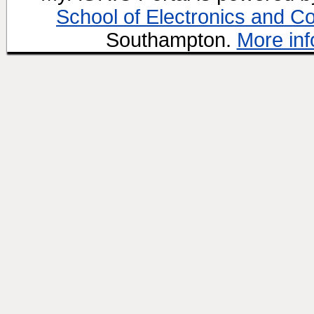
School of Electronics and C
Southampton.
More inf