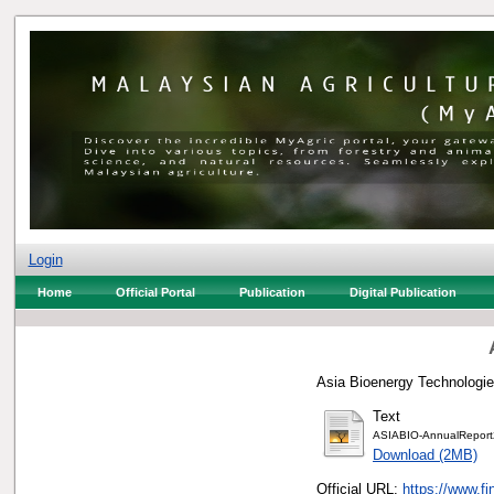
Login
Home
Official Portal
Publication
Digital Publication
Asia Bioenergy Technologie
Text
ASIABIO-AnnualReport
Download (2MB)
Official URL:
https://www.fi