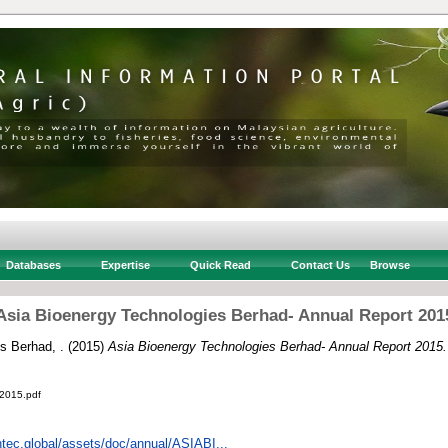
Databases
Expertise
Quick Read
Contact Us
Browse
Asia Bioenergy Technologies Berhad- Annual Report 201
s Berhad, .
(2015)
Asia Bioenergy Technologies Berhad- Annual Report 2015.
2015.pdf
ntec.global/assets/doc/annual/ASIABI...