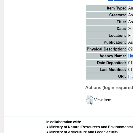
Item Type:
An
Creators:
As
Title:
As
Date:
20
Location:
Fi
Publication:
As
Physical Description:
89
Agency Name:
Un
Date Deposited:
01
Last Modified:
01
URI:
ht
Actions (login required
View Item
In collaboration with:
● Ministry of Natural Resources and Environmental 
● Ministry of Agriculture and Food Security