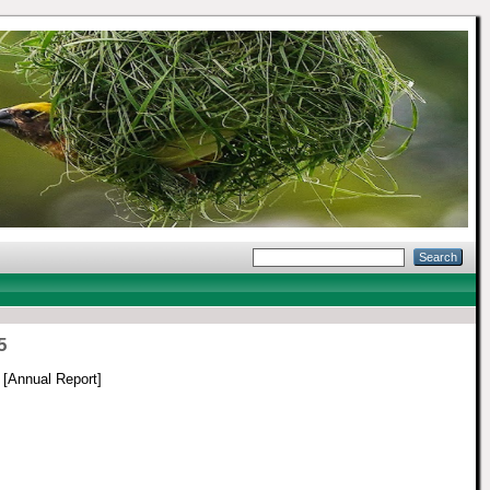
5
[Annual Report]