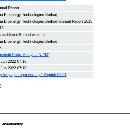
nual Report
ia Bioenergy Technologies Berhad, .
ia Bioenergy Technologies Berhad- Annual Report 2015
15
ntec Global Berhad website
ia Bioenergy Technologies Berhad
p.
iversiti Putra Malaysia (UPM)
 Jun 2022 07:10
 Jun 2022 07:10
tp://myagric.upm.edu.my/id/eprint/19091
)
Sustainability