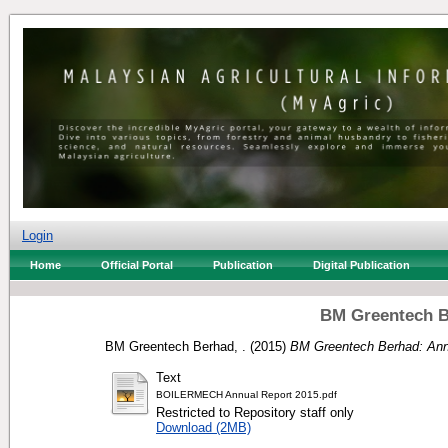
Login
Home
Official Portal
Publication
Digital Publication
BM Greentech B
BM Greentech Berhad, .
(2015)
BM Greentech Berhad: Ann
Text
BOILERMECH Annual Report 2015.pdf
Restricted to Repository staff only
Download (2MB)