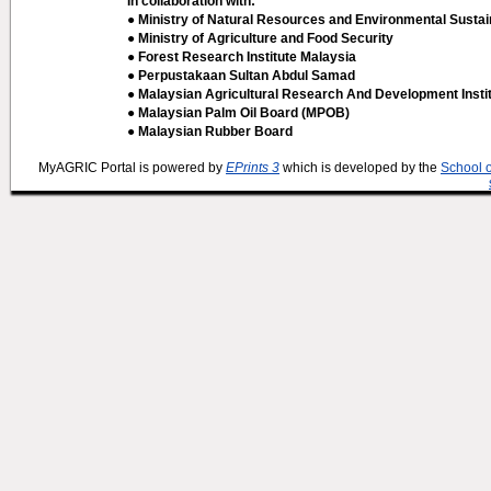
In collaboration with:
● Ministry of Natural Resources and Environmental Sustain
● Ministry of Agriculture and Food Security
● Forest Research Institute Malaysia
● Perpustakaan Sultan Abdul Samad
● Malaysian Agricultural Research And Development Insti
● Malaysian Palm Oil Board (MPOB)
● Malaysian Rubber Board
MyAGRIC Portal is powered by
EPrints 3
which is developed by the
School 