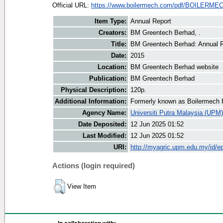
Official URL:
https://www.boilermech.com/pdf/BOILERME
Item Type:
Annual Report
Creators:
BM Greentech Berhad, .
Title:
BM Greentech Berhad: Annual R
Date:
2015
Location:
BM Greentech Berhad website
Publication:
BM Greentech Berhad
Physical Description:
120p.
Additional Information:
Formerly known as Boilermech 
Agency Name:
Universiti Putra Malaysia (UPM)
Date Deposited:
12 Jun 2025 01:52
Last Modified:
12 Jun 2025 01:52
URI:
http://myagric.upm.edu.my/id/ep
Actions (login required)
View Item