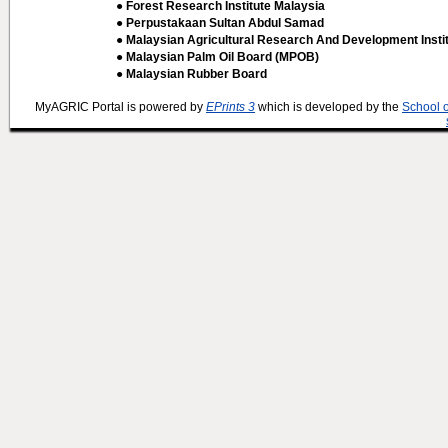
● Forest Research Institute Malaysia
● Perpustakaan Sultan Abdul Samad
● Malaysian Agricultural Research And Development Insti
● Malaysian Palm Oil Board (MPOB)
● Malaysian Rubber Board
MyAGRIC Portal is powered by
EPrints 3
which is developed by the
School 