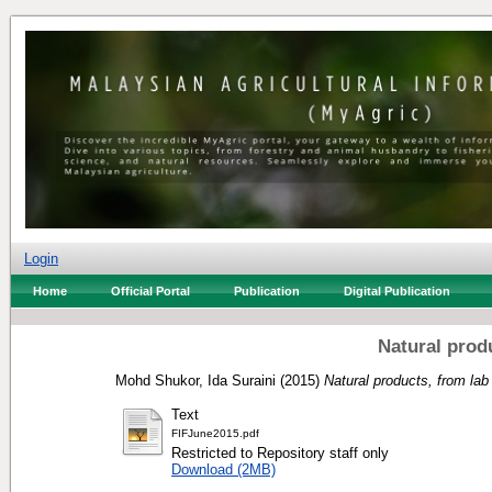
Login
Home
Official Portal
Publication
Digital Publication
Natural prod
Mohd Shukor, Ida Suraini
(2015)
Natural products, from lab
Text
FIFJune2015.pdf
Restricted to Repository staff only
Download (2MB)