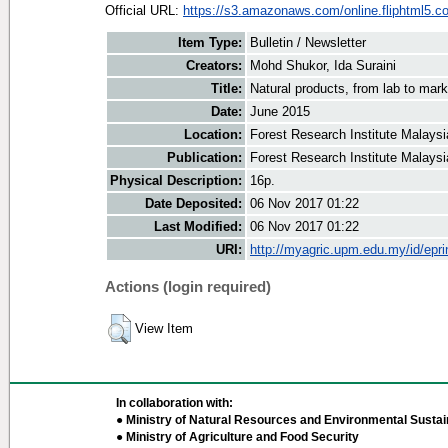
Official URL:
https://s3.amazonaws.com/online.fliphtml5.co
Item Type:
Bulletin / Newsletter
Creators:
Mohd Shukor, Ida Suraini
Title:
Natural products, from lab to mark
Date:
June 2015
Location:
Forest Research Institute Malaysi
Publication:
Forest Research Institute Malaysi
Physical Description:
16p.
Date Deposited:
06 Nov 2017 01:22
Last Modified:
06 Nov 2017 01:22
URI:
http://myagric.upm.edu.my/id/epri
Actions (login required)
View Item
In collaboration with:
● Ministry of Natural Resources and Environmental Sustain
● Ministry of Agriculture and Food Security