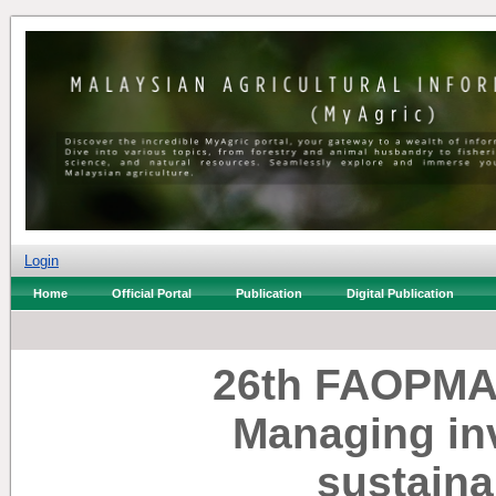
Login
Home
Official Portal
Publication
Digital Publication
26th FAOPMA 
Managing inv
sustain