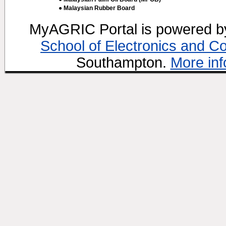
● Malaysian Rubber Board
MyAGRIC Portal is powered 
School of Electronics and C
Southampton.
More inf