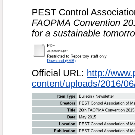
PEST Control Association
FAOPMA Convention 2015
for a sustainable tomorr
PDF
34-pestlink.pdf
Restricted to Repository staff only
Download (6MB)
Official URL:
http://www
content/uploads/2016/06/
Item Type:
Bulletin / Newsletter
Creators:
PEST Control Association of Ma
Title:
26th FAOPMA Convention 2015: 
Date:
May 2015
Location:
PEST Control Association of Ma
Publication:
PEST Control Association of M