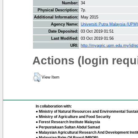
Number:
34
Physical Description:
7p.
Additional Information:
May 2015
Agency Name:
Universiti Putra Malaysia (UPM)
Date Deposited:
03 Oct 2019 01:51
Last Modified:
03 Oct 2019 01:56
URI:
http://myagric.upm.edu.my/id/ep
Actions (login requ
View Item
In collaboration with:
● Ministry of Natural Resources and Environmental Sustain
● Ministry of Agriculture and Food Security
● Forest Research Institute Malaysia
● Perpustakaan Sultan Abdul Samad
● Malaysian Agricultural Research And Development Insti
● Malaysian Palm Oil Board (MPOB)