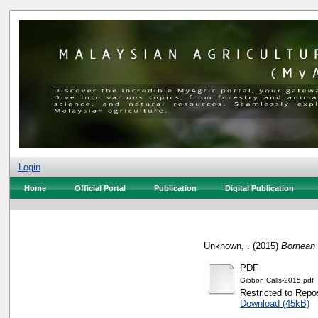
Login
Home
Official Portal
Publication
Digital Publication
Unknown, .
(2015)
Bornean 
PDF
Gibbon Calls-2015.pdf
Restricted to Repos
Download (45kB)