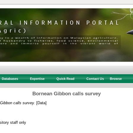
Databases
Expertise
Quick Read
Contact Us
Browse
Bornean Gibbon calls survey
Gibbon calls survey.
[Data]
itory staff only