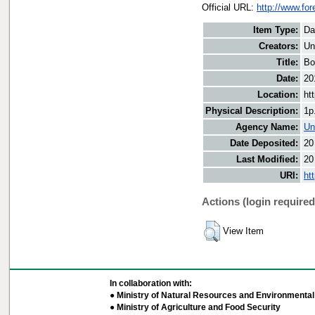
Official URL:
http://www.fo
Item Type:
Da
Creators:
Un
Title:
Bo
Date:
20
Location:
ht
Physical Description:
1p
Agency Name:
Un
Date Deposited:
20
Last Modified:
20
URI:
ht
Actions (login required
View Item
In collaboration with:
● Ministry of Natural Resources and Environmental 
● Ministry of Agriculture and Food Security