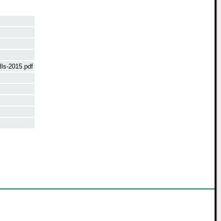
ls-2015.pdf