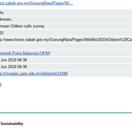
rest.sabah.gov.my/GunungRara/Pages/Wi...
ta
known, .
rnean Gibbon calls survey
15
tp://www.forest.sabah.gov.my/GunungRara/Pages/Wildlife/2015/Gibbon%20Cal
.
iversiti Putra Malaysia (UPM)
 Jun 2019 08:38
 Jun 2019 08:38
tp://myagric.upm.edu.my/id/eprint/14299
)
Sustainability