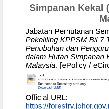
Simpanan Kekal 
M
Jabatan Perhutanan Se
Pekeliling KPPSM Bil 7
Penubuhan dan Pengurus
dalam Hutan Simpanan 
Malaysia.
[ePolicy / eCir
Text
7-2015 Panduan Penubuhan Kawasan Hutan Kawalan Banjir.
Restricted to Repository staff only
Download (5MB)
Official URL:
https://forestry.johor.gov