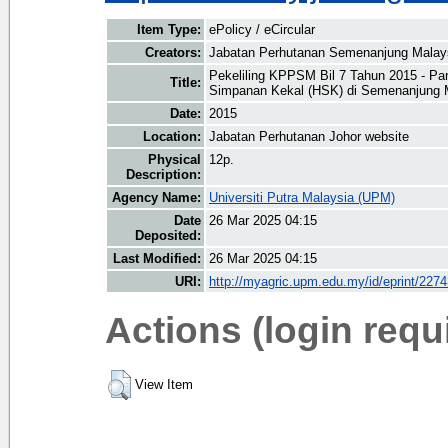
Item Type:
ePolicy / eCircular
Creators:
Jabatan Perhutanan Semenanjung Malay
Pekeliling KPPSM Bil 7 Tahun 2015 - P
Title:
Simpanan Kekal (HSK) di Semenanjung 
Date:
2015
Location:
Jabatan Perhutanan Johor website
Physical
12p.
Description:
Agency Name:
Universiti Putra Malaysia (UPM)
Date
26 Mar 2025 04:15
Deposited:
Last Modified:
26 Mar 2025 04:15
URI:
http://myagric.upm.edu.my/id/eprint/227
Actions (login requ
View Item