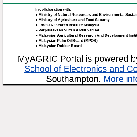
In collaboration with:
● Ministry of Natural Resources and Environmental Sustain
● Ministry of Agriculture and Food Security
● Forest Research Institute Malaysia
● Perpustakaan Sultan Abdul Samad
● Malaysian Agricultural Research And Development Insti
● Malaysian Palm Oil Board (MPOB)
● Malaysian Rubber Board
MyAGRIC Portal is powered 
School of Electronics and C
Southampton.
More inf