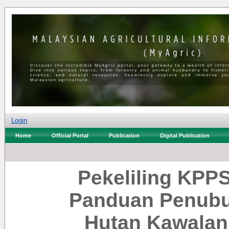
Login
Home
Official Portal
Publication
Digital Publication
Pekeliling KPPS
Panduan Penubu
Hutan Kawalan