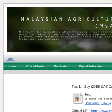
Login
Home
Official Portal
Publication
Digital Publication
Tee, Lin Say
(2015)
CAB Cak
Text
15_Dec08_The_Star_
Download (516kB)
Official URL:
https://www.c