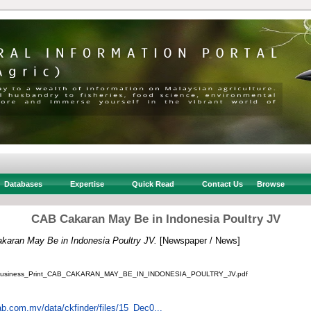
Databases
Expertise
Quick Read
Contact Us
Browse
CAB Cakaran May Be in Indonesia Poultry JV
aran May Be in Indonesia Poultry JV.
[Newspaper / News]
Business_Print_CAB_CAKARAN_MAY_BE_IN_INDONESIA_POULTRY_JV.pdf
ab.com.my/data/ckfinder/files/15_Dec0...