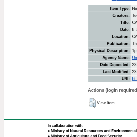
Item Type:
Ne
Creators:
Te
Title:
CA
Date:
8 
Location:
CA
Publication:
Th
Physical Description:
1p
Agency Name:
Un
Date Deposited:
23
Last Modified:
23
URI:
ht
Actions (login required
View Item
In collaboration with:
● Ministry of Natural Resources and Environmental 
● Ministry of Agriculture and Food Security