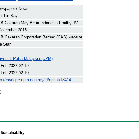
wspaper / News
e, Lin Say
B Cakaran May Be in Indonesia Poultry JV
December 2015
B Cakaran Corporation Berhad (CAB) website
e Star
.
iversiti Putra Malaysia (UPM)
 Feb 2022 02:19
 Feb 2022 02:19
tp://myagric.upm.edu.my/id/eprint/18414
)
Sustainability