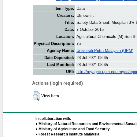
Item Type:
Data
Creators:
Uknown, .
Title:
Safety Data Sheet: Mospilan 3%
Date:
7 October 2015
Location:
Agricultural Chemicals (M) Sdn B
Physical Description:
7p.
Agency Name:
Universiti Putra Malaysia (UPM)
Date Deposited:
28 Jul 2021 08:45
Last Modified:
28 Jul 2021 08:45
URI:
http://myagric.upm.edu.my/id/epri
Actions (login required)
View Item
In collaboration with:
● Ministry of Natural Resources and Environmental Sustain
● Ministry of Agriculture and Food Security
● Forest Research Institute Malaysia