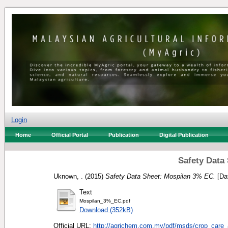
Login
Home
Official Portal
Publication
Digital Publication
Safety Data
Uknown, .
(2015)
Safety Data Sheet: Mospilan 3% EC.
[Da
Text
Mospilan_3%_EC.pdf
Download (352kB)
Official URL:
http://agrichem.com.my/pdf/msds/crop_care_