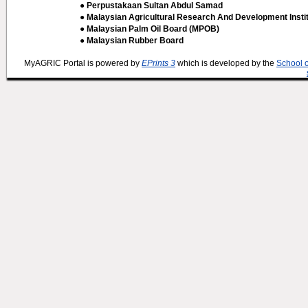
● Perpustakaan Sultan Abdul Samad
● Malaysian Agricultural Research And Development Insti
● Malaysian Palm Oil Board (MPOB)
● Malaysian Rubber Board
MyAGRIC Portal is powered by
EPrints 3
which is developed by the
School 