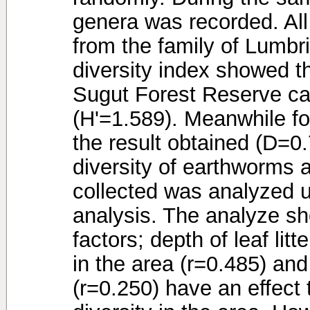
genera was recorded. All
from the family of Lumb
diversity index showed t
Sugut Forest Reserve ca
(H'=1.589). Meanwhile fo
the result obtained (D=0
diversity of earthworms a
collected was analyzed u
analysis. The analyze sh
factors; depth of leaf litt
in the area (r=0.485) and
(r=0.250) have an effect