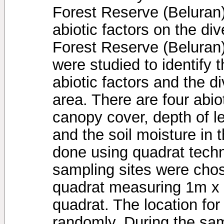
Forest Reserve (Beluran) 
abiotic factors on the di
Forest Reserve (Beluran).
were studied to identify 
abiotic factors and the d
area. There are four abio
canopy cover, depth of lea
and the soil moisture in
done using quadrat tech
sampling sites were chos
quadrat measuring 1m x
quadrat. The location fo
randomly. During the sam