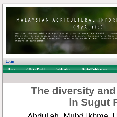
Login
Home
Official Portal
Publication
Digital Publication
The diversity an
in Sugut 
Abdullah, Muhd Ikhmal 