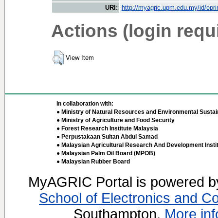
URI:
http://myagric.upm.edu.my/id/epri
Actions (login requ
View Item
In collaboration with:
● Ministry of Natural Resources and Environmental Sustain
● Ministry of Agriculture and Food Security
● Forest Research Institute Malaysia
● Perpustakaan Sultan Abdul Samad
● Malaysian Agricultural Research And Development Insti
● Malaysian Palm Oil Board (MPOB)
● Malaysian Rubber Board
MyAGRIC Portal is powered 
School of Electronics and C
Southampton.
More inf