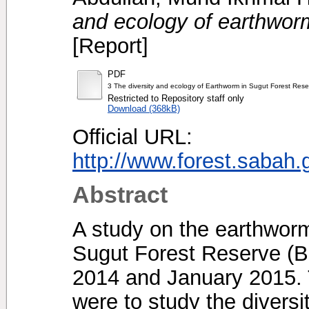
and ecology of earthwor
[Report]
PDF
3 The diversity and ecology of Earthworm in Sugut Forest Rese
Restricted to Repository staff only
Download (368kB)
Official URL:
http://www.forest.saba
Abstract
A study on the earthworm
Sugut Forest Reserve (B
2014 and January 2015. T
were to study the diversi