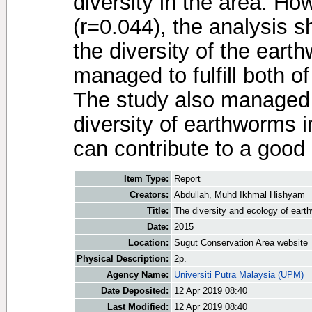
diversity in the area. Ho
(r=0.044), the analysis s
the diversity of the eart
managed to fulfill both of
The study also managed t
diversity of earthworms 
can contribute to a good
Item Type:
Report
Creators:
Abdullah, Muhd Ikhmal Hishyam
Title:
The diversity and ecology of ear
Date:
2015
Location:
Sugut Conservation Area website
Physical Description:
2p.
Agency Name:
Universiti Putra Malaysia (UPM)
Date Deposited:
12 Apr 2019 08:40
Last Modified:
12 Apr 2019 08:40