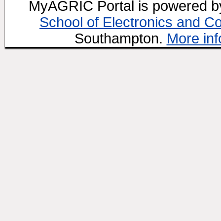
MyAGRIC Portal is powered 
School of Electronics and C
Southampton.
More inf