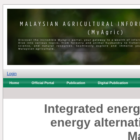
Login
Home
Official Portal
Publication
Digital Publication
Integrated ener
energy alternat
M