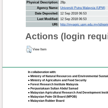
Physical Description:
28p.
Agency Name:
Universiti Putra Malaysia (UPM)
Date Deposited:
12 Sep 2018 06:53
Last Modified:
12 Sep 2018 06:53
URI:
http://myagric.upm.edu.my/id/epri
Actions (login requ
View Item
In collaboration with:
● Ministry of Natural Resources and Environmental Sustain
● Ministry of Agriculture and Food Security
● Forest Research Institute Malaysia
● Perpustakaan Sultan Abdul Samad
● Malaysian Agricultural Research And Development Insti
● Malaysian Palm Oil Board (MPOB)
● Malaysian Rubber Board