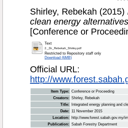
Shirley, Rebekah
(2015)
clean energy alternative
[Conference or Proceedi
Text
2._Dr._Rebekah_Shirley.pdf
Restricted to Repository staff only
Download (6MB)
Official URL:
http://www.forest.sabah
Item Type:
Conference or Proceeding
Creators:
Shirley, Rebekah
Title:
Integrated energy planning and cl
Date:
11 November 2015
Location:
http://www.forest.sabah.gov.my/i
Publication:
Sabah Forestry Department