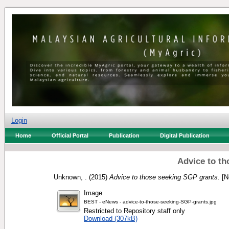
Login
Home
Official Portal
Publication
Digital Publication
Advice to th
Unknown, .
(2015)
Advice to those seeking SGP grants.
[N
Image
BEST - eNews - advice-to-those-seeking-SGP-grants.jpg
Restricted to Repository staff only
Download (307kB)