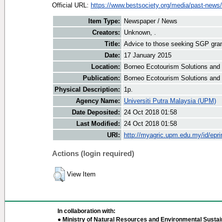
Official URL:
https://www.bestsociety.org/media/past-news/
Item Type:
Newspaper / News
Creators:
Unknown, .
Title:
Advice to those seeking SGP gra
Date:
17 January 2015
Location:
Borneo Ecotourism Solutions and
Publication:
Borneo Ecotourism Solutions and
Physical Description:
1p.
Agency Name:
Universiti Putra Malaysia (UPM)
Date Deposited:
24 Oct 2018 01:58
Last Modified:
24 Oct 2018 01:58
URI:
http://myagric.upm.edu.my/id/epri
Actions (login required)
View Item
In collaboration with:
● Ministry of Natural Resources and Environmental Sustain