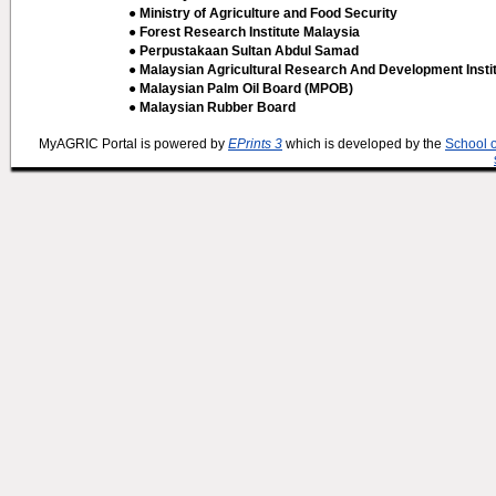
● Ministry of Agriculture and Food Security
● Forest Research Institute Malaysia
● Perpustakaan Sultan Abdul Samad
● Malaysian Agricultural Research And Development Insti
● Malaysian Palm Oil Board (MPOB)
● Malaysian Rubber Board
MyAGRIC Portal is powered by
EPrints 3
which is developed by the
School 