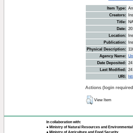
Item Type:
An
Creators:
In
Title:
NA
Date:
20
Location:
In
Publication:
In
Physical Description:
11
Agency Name:
Un
Date Deposited:
24
Last Modified:
24
URI:
ht
Actions (login required
View Item
In collaboration with:
● Ministry of Natural Resources and Environmental 
● Ministry of Agriculture and Food Security