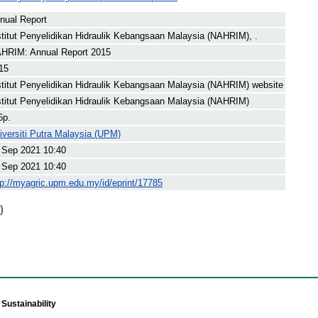
nual Report
stitut Penyelidikan Hidraulik Kebangsaan Malaysia (NAHRIM), .
HRIM: Annual Report 2015
15
stitut Penyelidikan Hidraulik Kebangsaan Malaysia (NAHRIM) website
stitut Penyelidikan Hidraulik Kebangsaan Malaysia (NAHRIM)
6p.
iversiti Putra Malaysia (UPM)
 Sep 2021 10:40
 Sep 2021 10:40
tp://myagric.upm.edu.my/id/eprint/17785
)
Sustainability