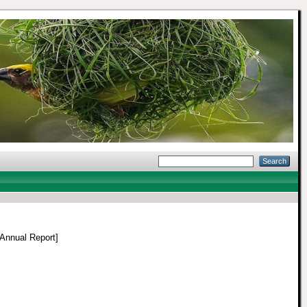
Annual Report]