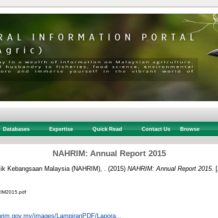
Databases
Expertise
Quick Read
Contact Us
Browse
NAHRIM: Annual Report 2015
aulik Kebangsaan Malaysia (NAHRIM), .
(2015)
NAHRIM: Annual Report 2015.
[
M2015.pdf
hrim.gov.my/images/LampiranPDF/Lapora...