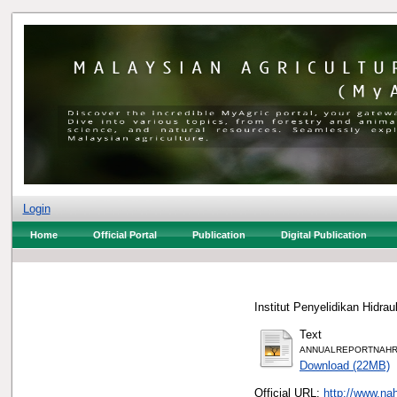
Login
Home
Official Portal
Publication
Digital Publication
Institut Penyelidikan Hidr
Text
ANNUALREPORTNAHRI
Download (22MB)
Official URL:
http://www.na