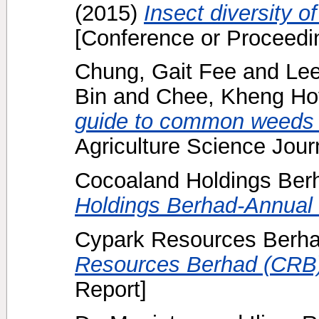
(2015)
Insect diversity 
[Conference or Proceedi
Chung, Gait Fee
and
Lee
Bin
and
Chee, Kheng Ho
guide to common weeds of
Agriculture Science Journ
Cocoaland Holdings Berh
Holdings Berhad-Annual 
Cypark Resources Berha
Resources Berhad (CRB)
Report]