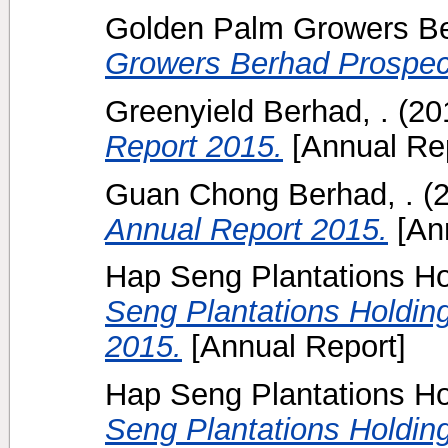
Golden Palm Growers B
Growers Berhad Prospec
Greenyield Berhad, .
(20
Report 2015.
[Annual Rep
Guan Chong Berhad, .
(
Annual Report 2015.
[Ann
Hap Seng Plantations Ho
Seng Plantations Holdin
2015.
[Annual Report]
Hap Seng Plantations Ho
Seng Plantations Holdin