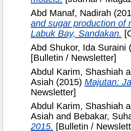
Abd Manaf, Nadirah
(20
and sugar production of 
Labuk Bay, Sandakan.
[C
Abd Shukor, Ida Suraini
[Bulletin / Newsletter]
Abdul Karim, Shashiah
a
Asiah
(2015)
Majutan: Ja
Newsletter]
Abdul Karim, Shashiah
a
Asiah
and
Bebakar, Suh
2015.
[Bulletin / Newslett