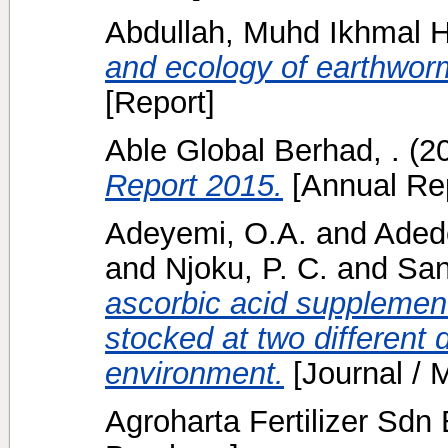
Abdullah, Muhd Ikhmal 
and ecology of earthwor
[Report]
Able Global Berhad, .
(2
Report 2015.
[Annual Rep
Adeyemi, O.A.
and
Adedo
and
Njoku, P. C.
and
San
ascorbic acid supplement
stocked at two different 
environment.
[Journal / 
Agroharta Fertilizer Sdn