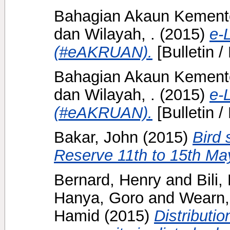
Bahagian Akaun Kement
dan Wilayah, .
(2015)
e-
(#eAKRUAN).
[Bulletin /
Bahagian Akaun Kement
dan Wilayah, .
(2015)
e-
(#eAKRUAN).
[Bulletin /
Bakar, John
(2015)
Bird 
Reserve 11th to 15th Ma
Bernard, Henry
and
Bili
Hanya, Goro
and
Wearn,
Hamid
(2015)
Distributi