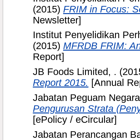
(2015)
FRIM in Focus: S
Newsletter]
Institut Penyelidikan Pe
(2015)
MFRDB FRIM: Ann
Report]
JB Foods Limited, .
(201
Report 2015.
[Annual Rep
Jabatan Peguam Negara
Pengurusan Strata (Pen
[ePolicy / eCircular]
Jabatan Perancangan Ba