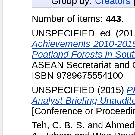
Group by:
Creators
Number of items:
443
.
UNSPECIFIED, ed. (20
Achievements 2010-2015
Peatland Forests in Sout
ASEAN Secretariat and 
ISBN 9789675554100
UNSPECIFIED (2015)
P
Analyst Briefing Unaudi
[Conference or Proceedi
Teh, C. B. S.
and
Ahmed,