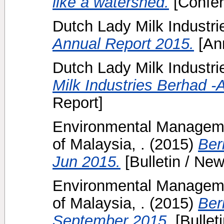
like a watershed.
[Confer
Dutch Lady Milk Industr
Annual Report 2015.
[Ann
Dutch Lady Milk Industri
Milk Industries Berhad -
Report]
Environmental Manageme
of Malaysia, .
(2015)
Ber
Jun 2015.
[Bulletin / New
Environmental Manageme
of Malaysia, .
(2015)
Ber
September 2015.
[Bulleti