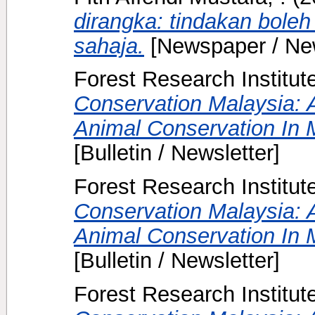
dirangka: tindakan boleh
sahaja.
[Newspaper / Ne
Forest Research Institut
Conservation Malaysia: A
Animal Conservation In M
[Bulletin / Newsletter]
Forest Research Institut
Conservation Malaysia: A
Animal Conservation In M
[Bulletin / Newsletter]
Forest Research Institut