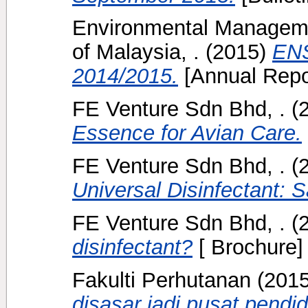
Environmental Manageme
of Malaysia, .
(2015)
ENS
2014/2015.
[Annual Repo
FE Venture Sdn Bhd, .
(
Essence for Avian Care.
FE Venture Sdn Bhd, .
(
Universal Disinfectant: S
FE Venture Sdn Bhd, .
(
disinfectant?
[ Brochure]
Fakulti Perhutanan
(201
disasar jadi pusat pendi