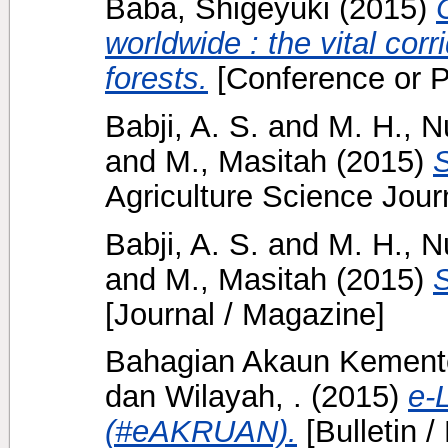
Baba, Shigeyuki
(2015)
worldwide : the vital corr
forests.
[Conference or P
Babji, A. S.
and
M. H., N
and
M., Masitah
(2015)
S
Agriculture Science Journ
Babji, A. S.
and
M. H., N
and
M., Masitah
(2015)
S
[Journal / Magazine]
Bahagian Akaun Kement
dan Wilayah, .
(2015)
e-
(#eAKRUAN).
[Bulletin /