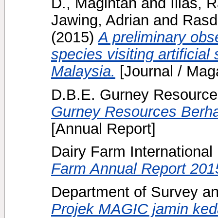
D., Magintan
and
Ilias,
Jawing, Adrian
and
Rasdi
(2015)
A preliminary ob
species visiting artificial
Malaysia.
[Journal / Mag
D.B.E. Gurney Resource
Gurney Resources Berha
[Annual Report]
Dairy Farm International
Farm Annual Report 201
Department of Survey an
Projek MAGIC jamin keda