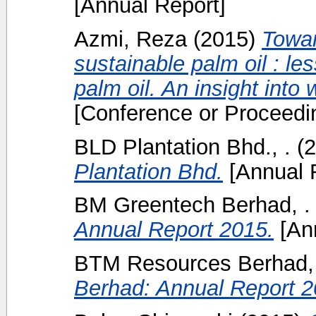
[Annual Report]
Azmi, Reza
(2015)
Towar
sustainable palm oil : le
palm oil. An insight into w
[Conference or Proceedi
BLD Plantation Bhd., .
(2
Plantation Bhd.
[Annual 
BM Greentech Berhad, .
Annual Report 2015.
[Ann
BTM Resources Berhad, 
Berhad: Annual Report 2