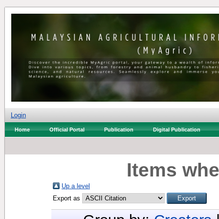
Login
Home
Official Portal
Publication
Digital Publication
Items whe
Up a level
Export as