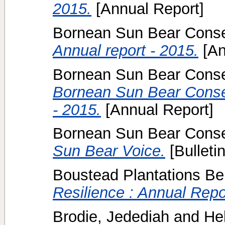
2015.
[Annual Report]
Bornean Sun Bear Conser
Annual report - 2015.
[An
Bornean Sun Bear Conser
Bornean Sun Bear Conser
- 2015.
[Annual Report]
Bornean Sun Bear Conser
Sun Bear Voice.
[Bulletin
Boustead Plantations Be
Resilience : Annual Repo
Brodie, Jedediah
and
He