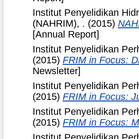
Institut Penyelidikan Hi
(NAHRIM), .
(2015)
NAHR
[Annual Report]
Institut Penyelidikan Pe
(2015)
FRIM in Focus: D
Newsletter]
Institut Penyelidikan Pe
(2015)
FRIM in Focus: J
Institut Penyelidikan Pe
(2015)
FRIM in Focus: M
Institut Penyelidikan Pe