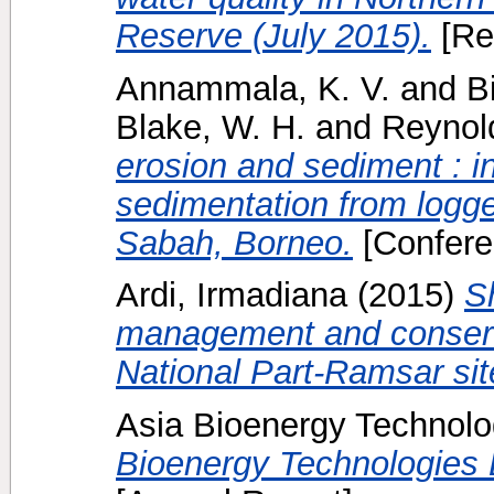
Reserve (July 2015).
[Re
Annammala, K. V.
and
B
Blake, W. H.
and
Reynol
erosion and sediment : in
sedimentation from logge
Sabah, Borneo.
[Confere
Ardi, Irmadiana
(2015)
S
management and conserv
National Part-Ramsar sit
Asia Bioenergy Technolo
Bioenergy Technologies 