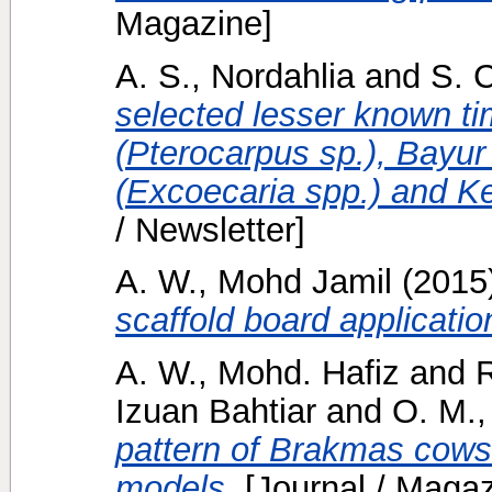
Magazine]
A. S., Nordahlia
and
S. C
selected lesser known t
(Pterocarpus sp.), Bayu
(Excoecaria spp.) and K
/ Newsletter]
A. W., Mohd Jamil
(2015
scaffold board applicatio
A. W., Mohd. Hafiz
and
Izuan Bahtiar
and
O. M., 
pattern of Brakmas cows 
models.
[Journal / Magaz