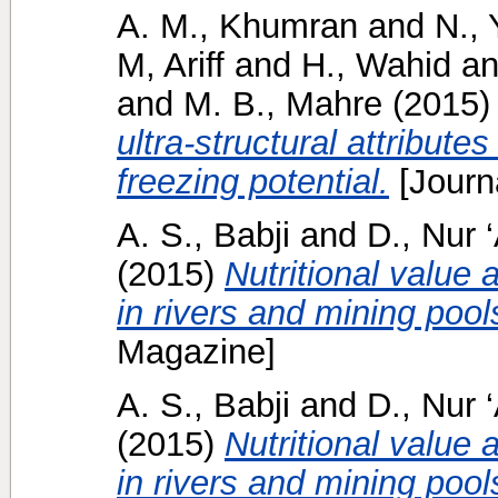
A. M., Khumran
and
N., 
M, Ariff
and
H., Wahid
a
and
M. B., Mahre
(2015
ultra-structural attribute
freezing potential.
[Journ
A. S., Babji
and
D., Nur ‘
(2015)
Nutritional value 
in rivers and mining pool
Magazine]
A. S., Babji
and
D., Nur ‘
(2015)
Nutritional value 
in rivers and mining pool