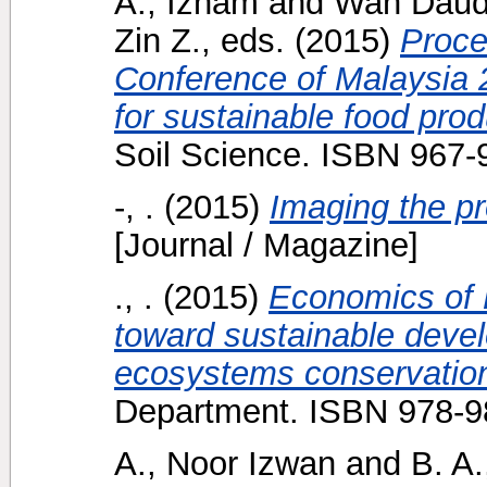
A., Izham
and
Wan Daud
Zin Z.
, eds. (2015)
Proce
Conference of Malaysia 
for sustainable food prod
Soil Science. ISBN 967-
-, .
(2015)
Imaging the pr
[Journal / Magazine]
., .
(2015)
Economics of
toward sustainable devel
ecosystems conservation
Department. ISBN 978-9
A., Noor Izwan
and
B. A.