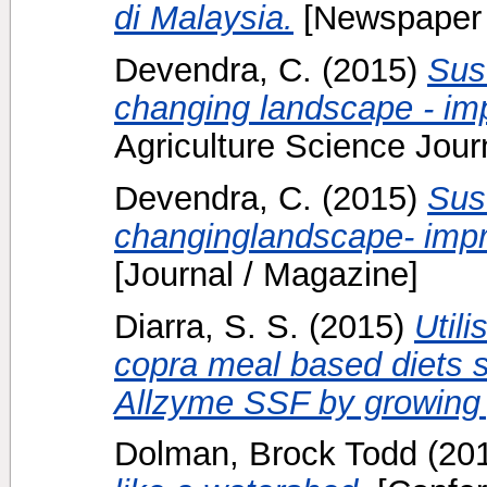
di Malaysia.
[Newspaper 
Devendra, C.
(2015)
Sust
changing landscape - imp
Agriculture Science Journ
Devendra, C.
(2015)
Sust
changinglandscape- impro
[Journal / Magazine]
Diarra, S. S.
(2015)
Util
copra meal based diets 
Allzyme SSF by growing 
Dolman, Brock Todd
(20