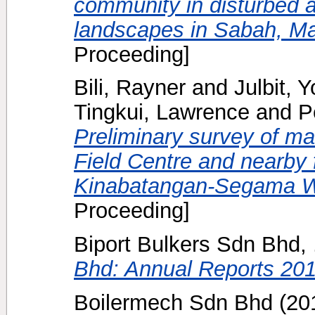
community in disturbed a
landscapes in Sabah, Ma
Proceeding]
Bili, Rayner
and
Julbit, 
Tingkui, Lawrence
and
P
Preliminary survey of m
Field Centre and nearby f
Kinabatangan-Segama W
Proceeding]
Biport Bulkers Sdn Bhd, 
Bhd: Annual Reports 201
Boilermech Sdn Bhd
(20