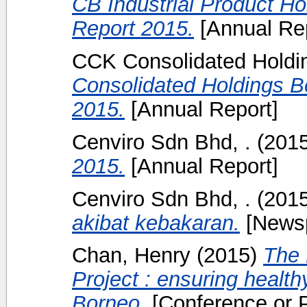
CB Industrial Product H
Report 2015.
[Annual Rep
CCK Consolidated Holdin
Consolidated Holdings B
2015.
[Annual Report]
Cenviro Sdn Bhd, .
(201
2015.
[Annual Report]
Cenviro Sdn Bhd, .
(201
akibat kebakaran.
[Newsp
Chan, Henry
(2015)
The 
Project : ensuring health
Borneo.
[Conference or 