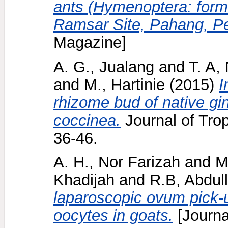
ants (Hymenoptera: formi
Ramsar Site, Pahang, Pe
Magazine]
A. G., Jualang
and
T. A,
and
M., Hartinie
(2015)
I
rhizome bud of native gin
coccinea.
Journal of Trop
36-46.
A. H., Nor Farizah
and
M
Khadijah
and
R.B, Abdul
laparoscopic ovum pick-u
oocytes in goats.
[Journa