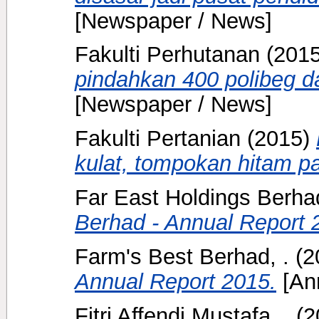
[Newspaper / News]
Fakulti Perhutanan
(201
pindahkan 400 polibeg da
[Newspaper / News]
Fakulti Pertanian
(2015)
kulat, tompokan hitam pa
Far East Holdings Berhad
Berhad - Annual Report 
Farm's Best Berhad, .
(2
Annual Report 2015.
[Ann
Fitri Affendi Mustafa, .
(2