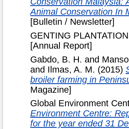
Conservation Malaysia: A
Animal Conservation In M
[Bulletin / Newsletter]
GENTING PLANTATION
[Annual Report]
Gabdo, B. H.
and
Mansor
and
Ilmas, A. M.
(2015)
broiler farming in Penins
Magazine]
Global Environment Centr
Environment Centre: Rep
for the year ended 31 D