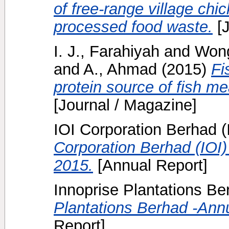
of free-range village ch
processed food waste.
[J
I. J., Farahiyah
and
Wong
and
A., Ahmad
(2015)
Fi
protein source of fish me
[Journal / Magazine]
IOI Corporation Berhad (I
Corporation Berhad (IOI)
2015.
[Annual Report]
Innoprise Plantations Ber
Plantations Berhad -Ann
Report]