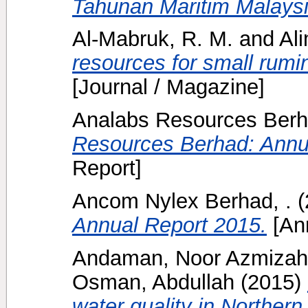
Tahunan Maritim Malaysi
Al-Mabruk, R. M.
and
Ali
resources for small rumin
[Journal / Magazine]
Analabs Resources Berh
Resources Berhad: Annu
Report]
Ancom Nylex Berhad, .
(
Annual Report 2015.
[Ann
Andaman, Noor Azmizah
Osman, Abdullah
(2015)
water quality in Northe