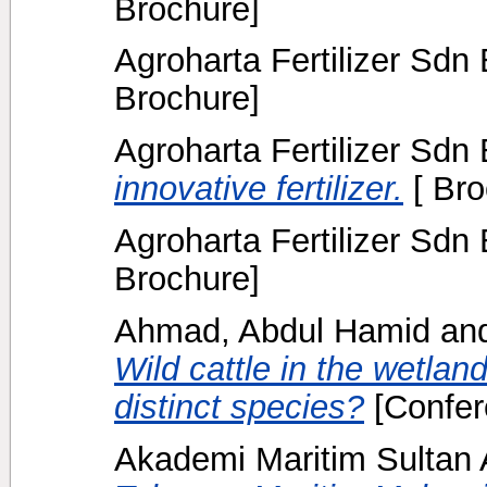
Brochure]
Agroharta Fertilizer Sdn
Brochure]
Agroharta Fertilizer Sdn
innovative fertilizer.
[ Bro
Agroharta Fertilizer Sdn
Brochure]
Ahmad, Abdul Hamid
an
Wild cattle in the wetlan
distinct species?
[Confer
Akademi Maritim Sulta