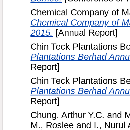
Chemical Company of Ma
Chemical Company of Ma
2015.
[Annual Report]
Chin Teck Plantations B
Plantations Berhad Annua
Report]
Chin Teck Plantations B
Plantations Berhad Annua
Report]
Chung, Arthur Y.C.
and
M
M., Roslee
and
I., Nurul