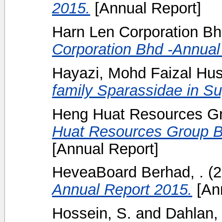
2015.
[Annual Report]
Harn Len Corporation Bh
Corporation Bhd -Annual
Hayazi, Mohd Faizal Hus
family Sparassidae in S
Heng Huat Resources Gr
Huat Resources Group B
[Annual Report]
HeveaBoard Berhad, .
(2
Annual Report 2015.
[Ann
Hossein, S.
and
Dahlan, 