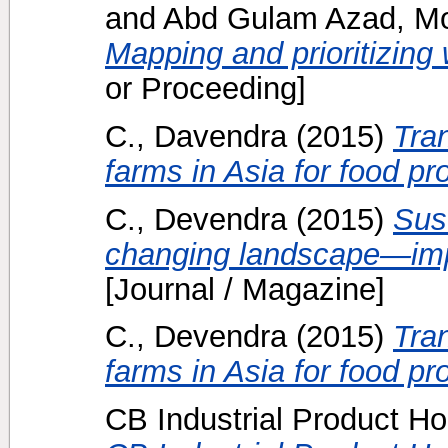
and
Abd Gulam Azad, Mo
Mapping and prioritizing w
or Proceeding]
C., Davendra
(2015)
Tran
farms in Asia for food pr
C., Devendra
(2015)
Sust
changing landscape—impr
[Journal / Magazine]
C., Devendra
(2015)
Tran
farms in Asia for food pr
CB Industrial Product Ho