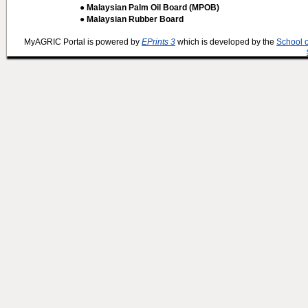
● Malaysian Palm Oil Board (MPOB)
● Malaysian Rubber Board
MyAGRIC Portal is powered by
EPrints 3
which is developed by the
School 