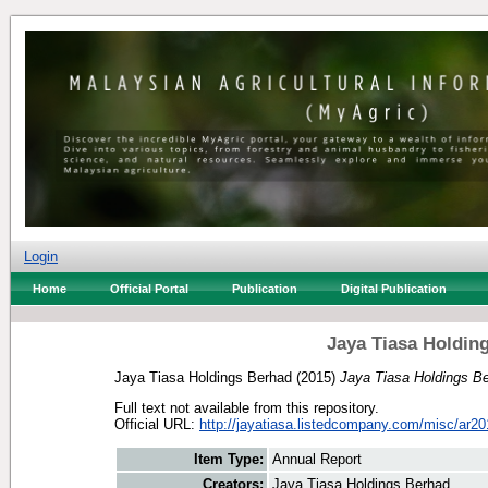
Login
Home
Official Portal
Publication
Digital Publication
Jaya Tiasa Holdin
Jaya Tiasa Holdings Berhad
(2015)
Jaya Tiasa Holdings B
Full text not available from this repository.
Official URL:
http://jayatiasa.listedcompany.com/misc/ar20
Item Type:
Annual Report
Creators:
Jaya Tiasa Holdings Berhad