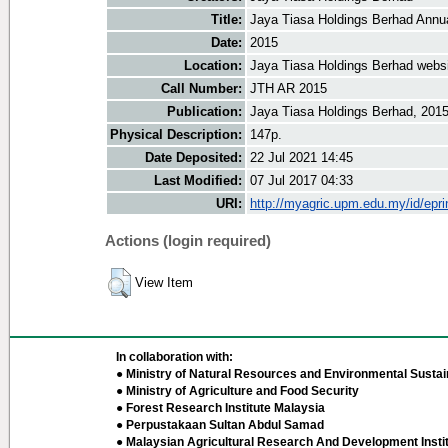
Title:
Jaya Tiasa Holdings Berhad Annu
Date:
2015
Location:
Jaya Tiasa Holdings Berhad webs
Call Number:
JTH AR 2015
Publication:
Jaya Tiasa Holdings Berhad, 201
Physical Description:
147p.
Date Deposited:
22 Jul 2021 14:45
Last Modified:
07 Jul 2017 04:33
URI:
http://myagric.upm.edu.my/id/epri
Actions (login required)
View Item
In collaboration with:
● Ministry of Natural Resources and Environmental Sustain
● Ministry of Agriculture and Food Security
● Forest Research Institute Malaysia
● Perpustakaan Sultan Abdul Samad
● Malaysian Agricultural Research And Development Insti