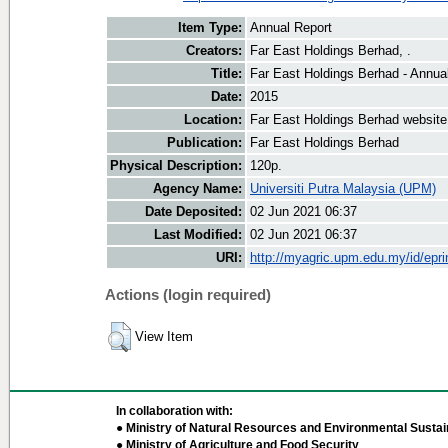
Item Type:
Annual Report
Creators:
Far East Holdings Berhad, .
Title:
Far East Holdings Berhad - Annua
Date:
2015
Location:
Far East Holdings Berhad website
Publication:
Far East Holdings Berhad
Physical Description:
120p.
Agency Name:
Universiti Putra Malaysia (UPM)
Date Deposited:
02 Jun 2021 06:37
Last Modified:
02 Jun 2021 06:37
URI:
http://myagric.upm.edu.my/id/epri
Actions (login required)
View Item
In collaboration with:
● Ministry of Natural Resources and Environmental Sustain
● Ministry of Agriculture and Food Security