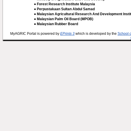
● Forest Research Institute Malaysia
● Perpustakaan Sultan Abdul Samad
● Malaysian Agricultural Research And Development Insti
● Malaysian Palm Oil Board (MPOB)
● Malaysian Rubber Board
MyAGRIC Portal is powered by
EPrints 3
which is developed by the
School 