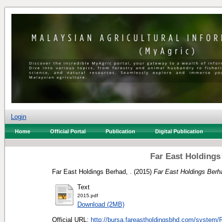
Login
Home
Official Portal
Publication
Digital Publication
Far East Holdings
Far East Holdings Berhad, .
(2015)
Far East Holdings Berh
Text
2015.pdf
Download (2MB)
Official URL:
http://bursa.fareastholdingsbhd.com/system/R