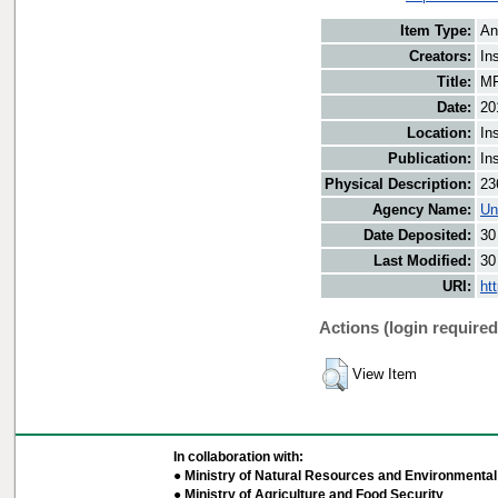
Item Type:
An
Creators:
In
Title:
MF
Date:
20
Location:
In
Publication:
In
Physical Description:
23
Agency Name:
Un
Date Deposited:
30
Last Modified:
30
URI:
ht
Actions (login required
View Item
In collaboration with:
● Ministry of Natural Resources and Environmental 
● Ministry of Agriculture and Food Security