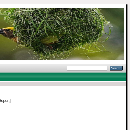
eport]