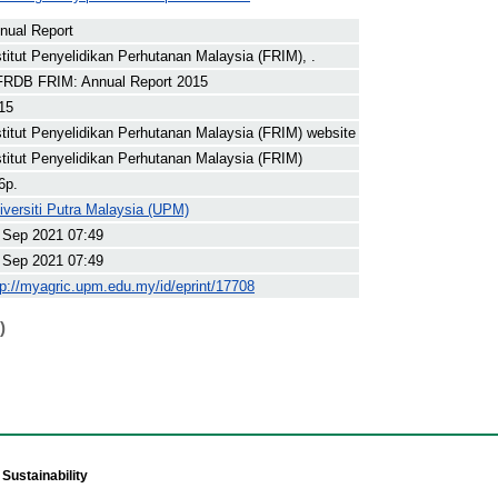
nual Report
stitut Penyelidikan Perhutanan Malaysia (FRIM), .
RDB FRIM: Annual Report 2015
15
stitut Penyelidikan Perhutanan Malaysia (FRIM) website
stitut Penyelidikan Perhutanan Malaysia (FRIM)
6p.
iversiti Putra Malaysia (UPM)
 Sep 2021 07:49
 Sep 2021 07:49
tp://myagric.upm.edu.my/id/eprint/17708
)
Sustainability