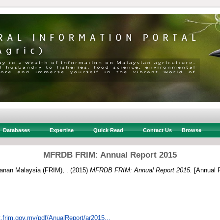
Databases
Expertise
Quick Read
Contact Us
Browse
MFRDB FRIM: Annual Report 2015
tanan Malaysia (FRIM), .
(2015)
MFRDB FRIM: Annual Report 2015.
[Annual R
t.frim.gov.my/pdf/AnualReport/ar2015...