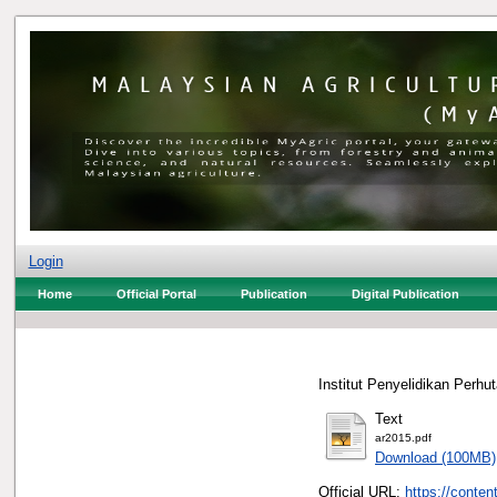
Login
Home
Official Portal
Publication
Digital Publication
Institut Penyelidikan Perhu
Text
ar2015.pdf
Download (100MB)
Official URL:
https://conten