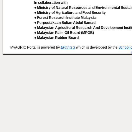
In collaboration with:
● Ministry of Natural Resources and Environmental Sustain
● Ministry of Agriculture and Food Security
● Forest Research Institute Malaysia
● Perpustakaan Sultan Abdul Samad
● Malaysian Agricultural Research And Development Insti
● Malaysian Palm Oil Board (MPOB)
● Malaysian Rubber Board
MyAGRIC Portal is powered by
EPrints 3
which is developed by the
School 