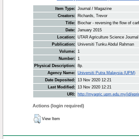
Item Type:
Journal / Magazine
Creators:
Richards, Trevor
Title:
Biochar - reversing the flow of ca
Date:
January 2015
Location:
UTAR Agriculture Science Journal
Publication:
Universiti Tunku Abdul Rahman
Volume:
1
Number:
1
Physical Description:
8p.
Agency Name:
Universiti Putra Malaysia (UPM)
Date Deposited:
13 Nov 2020 12:21
Last Modified:
13 Nov 2020 12:21
URI:
http://myagric.upm.edu.my/id/epri
Actions (login required)
View Item