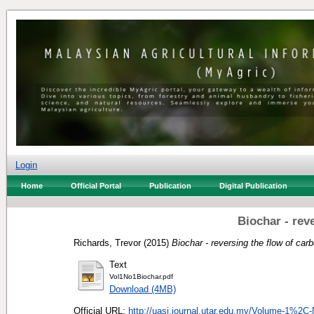
Login
Home
Official Portal
Publication
Digital Publication
Biochar - rev
Richards, Trevor
(2015)
Biochar - reversing the flow of car
Text
Vol1No1Biochar.pdf
Download (4MB)
Official URL:
http://uasj.journal.utar.edu.my/Volume-1%2C-