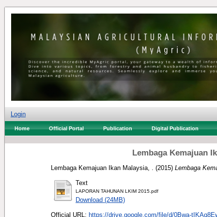
Login
Home
Official Portal
Publication
Digital Publication
Lembaga Kemajuan Ika
Lembaga Kemajuan Ikan Malaysia, .
(2015)
Lembaga Kemaj
Text
LAPORAN TAHUNAN LKIM 2015.pdf
Download (24MB)
Official URL:
https://drive.google.com/file/d/0Bwa-tIKAq8