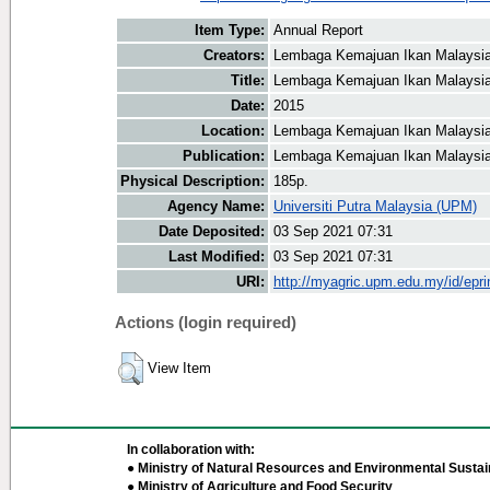
Item Type:
Annual Report
Creators:
Lembaga Kemajuan Ikan Malaysia
Title:
Lembaga Kemajuan Ikan Malaysia
Date:
2015
Location:
Lembaga Kemajuan Ikan Malaysia
Publication:
Lembaga Kemajuan Ikan Malaysi
Physical Description:
185p.
Agency Name:
Universiti Putra Malaysia (UPM)
Date Deposited:
03 Sep 2021 07:31
Last Modified:
03 Sep 2021 07:31
URI:
http://myagric.upm.edu.my/id/epri
Actions (login required)
View Item
In collaboration with:
● Ministry of Natural Resources and Environmental Sustain
● Ministry of Agriculture and Food Security