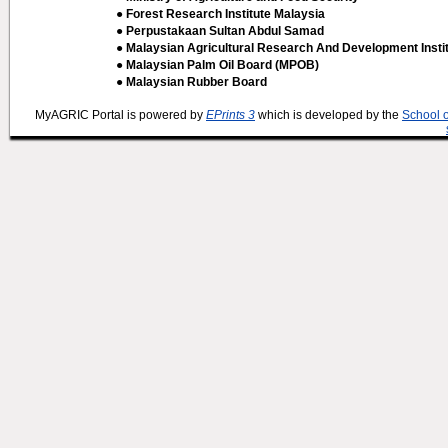
● Forest Research Institute Malaysia
● Perpustakaan Sultan Abdul Samad
● Malaysian Agricultural Research And Development Insti
● Malaysian Palm Oil Board (MPOB)
● Malaysian Rubber Board
MyAGRIC Portal is powered by
EPrints 3
which is developed by the
School 