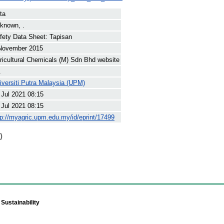
ta
known, .
fety Data Sheet: Tapisan
November 2015
ricultural Chemicals (M) Sdn Bhd website
.
iversiti Putra Malaysia (UPM)
 Jul 2021 08:15
 Jul 2021 08:15
tp://myagric.upm.edu.my/id/eprint/17499
)
Sustainability