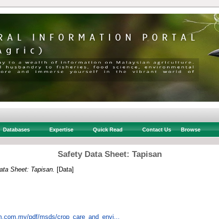
Databases
Expertise
Quick Read
Contact Us
Browse
Safety Data Sheet: Tapisan
ata Sheet: Tapisan.
[Data]
em.com.my/pdf/msds/crop_care_and_envi...