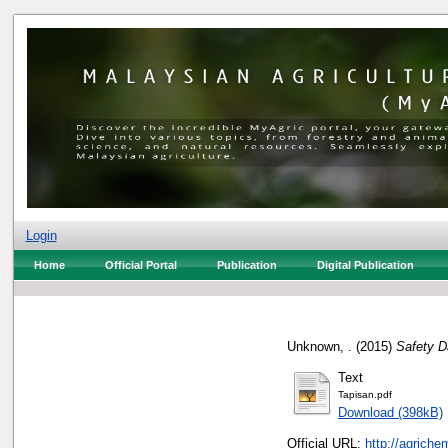
Login
Home
Official Portal
Publication
Digital Publication
Unknown, .
(2015)
Safety D
Text
Tapisan.pdf
Download (398kB)
Official URL:
http://agrich