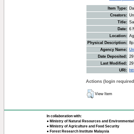
Item Type:
Da
Creators:
Un
Title:
Sa
Date:
6 
Location:
Ag
Physical Description:
8p
Agency Name:
Un
Date Deposited:
29
Last Modified:
29
URI:
ht
Actions (login required
View Item
In collaboration with:
● Ministry of Natural Resources and Environmental 
● Ministry of Agriculture and Food Security
● Forest Research Institute Malaysia