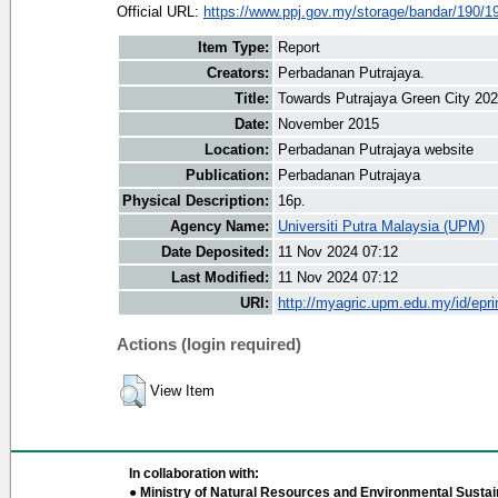
Official URL:
https://www.ppj.gov.my/storage/bandar/190/1
Item Type:
Report
Creators:
Perbadanan Putrajaya.
Title:
Towards Putrajaya Green City 20
Date:
November 2015
Location:
Perbadanan Putrajaya website
Publication:
Perbadanan Putrajaya
Physical Description:
16p.
Agency Name:
Universiti Putra Malaysia (UPM)
Date Deposited:
11 Nov 2024 07:12
Last Modified:
11 Nov 2024 07:12
URI:
http://myagric.upm.edu.my/id/epri
Actions (login required)
View Item
In collaboration with:
● Ministry of Natural Resources and Environmental Sustain