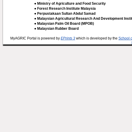
● Ministry of Agriculture and Food Security
● Forest Research Institute Malaysia
● Perpustakaan Sultan Abdul Samad
● Malaysian Agricultural Research And Development Insti
● Malaysian Palm Oil Board (MPOB)
● Malaysian Rubber Board
MyAGRIC Portal is powered by
EPrints 3
which is developed by the
School 