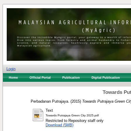
Login
Home
Official Portal
Publication
Digital Publication
Towards Put
Perbadanan Putrajaya.
(2015)
Towards Putrajaya Green Cit
Text
Towards Putrajaya Green City 2025.pdf
Restricted to Repository staff only
Download (5MB)