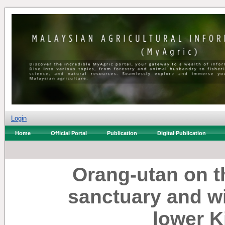
Login
Home
Official Portal
Publication
Digital Publication
Orang-utan on t
sanctuary and wil
lower 