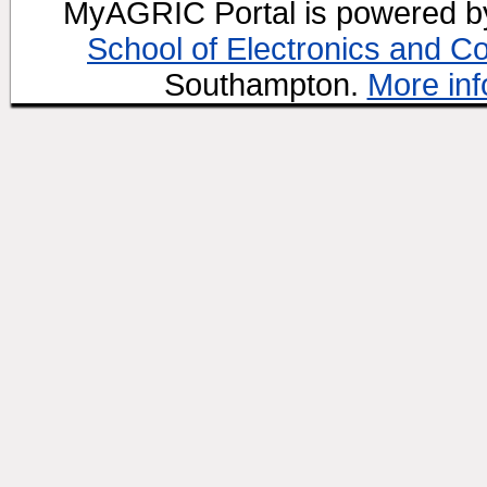
MyAGRIC Portal is powered 
School of Electronics and C
Southampton.
More inf