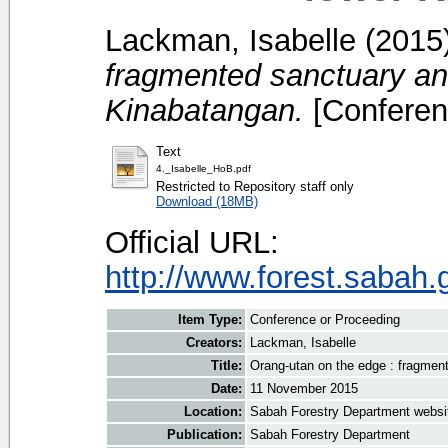
Lackman, Isabelle
(2015
fragmented sanctuary and 
Kinabatangan.
[Conferen
Text
4._Isabelle_HoB.pdf
Restricted to Repository staff only
Download (18MB)
Official URL:
http://www.forest.sabah.
Item Type:
Conference or Proceeding
Creators:
Lackman, Isabelle
Title:
Orang-utan on the edge : fragment
Date:
11 November 2015
Location:
Sabah Forestry Department websi
Publication:
Sabah Forestry Department