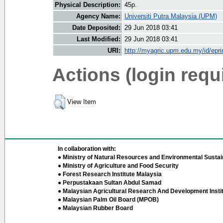
Physical Description:
45p.
Agency Name:
Universiti Putra Malaysia (UPM)
Date Deposited:
29 Jun 2018 03:41
Last Modified:
29 Jun 2018 03:41
URI:
http://myagric.upm.edu.my/id/epri
Actions (login requ
View Item
In collaboration with:
● Ministry of Natural Resources and Environmental Sustain
● Ministry of Agriculture and Food Security
● Forest Research Institute Malaysia
● Perpustakaan Sultan Abdul Samad
● Malaysian Agricultural Research And Development Insti
● Malaysian Palm Oil Board (MPOB)
● Malaysian Rubber Board